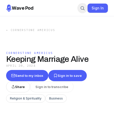
Wave Pod
Sign In
←
CORNERSTONE AMERICUS
CORNERSTONE AMERICUS
Keeping Marriage Alive
APRIL 28, 2024
Send to my inbox
Sign in to save
Share
Sign in to transcribe
Religion & Spirituality
Business