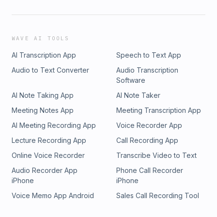
WAVE AI TOOLS
AI Transcription App
Speech to Text App
Audio to Text Converter
Audio Transcription
Software
AI Note Taking App
AI Note Taker
Meeting Notes App
Meeting Transcription App
AI Meeting Recording App
Voice Recorder App
Lecture Recording App
Call Recording App
Online Voice Recorder
Transcribe Video to Text
Audio Recorder App
Phone Call Recorder
iPhone
iPhone
Voice Memo App Android
Sales Call Recording Tool