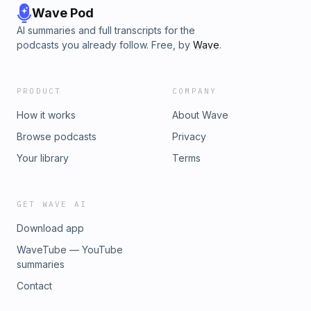
Wave Pod
AI summaries and full transcripts for the
podcasts you already follow. Free, by
Wave
.
PRODUCT
COMPANY
How it works
About Wave
Browse podcasts
Privacy
Your library
Terms
GET WAVE AI
Download app
WaveTube — YouTube
summaries
Contact