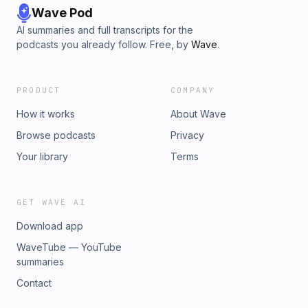
Wave Pod
AI summaries and full transcripts for the
podcasts you already follow. Free, by
Wave
.
PRODUCT
COMPANY
How it works
About Wave
Browse podcasts
Privacy
Your library
Terms
GET WAVE AI
Download app
WaveTube — YouTube
summaries
Contact