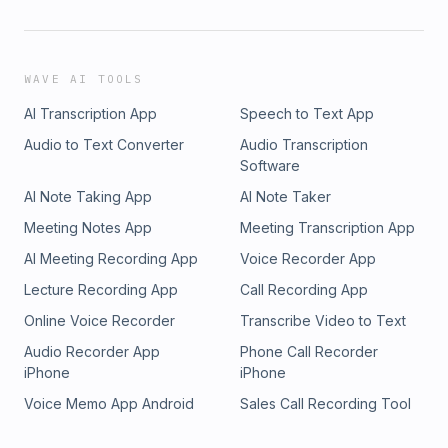
WAVE AI TOOLS
AI Transcription App
Speech to Text App
Audio to Text Converter
Audio Transcription
Software
AI Note Taking App
AI Note Taker
Meeting Notes App
Meeting Transcription App
AI Meeting Recording App
Voice Recorder App
Lecture Recording App
Call Recording App
Online Voice Recorder
Transcribe Video to Text
Audio Recorder App
Phone Call Recorder
iPhone
iPhone
Voice Memo App Android
Sales Call Recording Tool