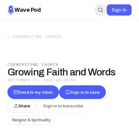
Wave Pod
Sign In
←
CORNERSTONE CHURCH
CORNERSTONE CHURCH
Growing Faith and Words
SEPTEMBER 27, 2020
·
00:38:56
Send to my inbox
Sign in to save
Share
Sign in to transcribe
Religion & Spirituality