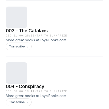
003 - The Catalans
DEC 31
·
00:28:36
·
TAP TO SUMMARIZE
More great books at LoyalBooks.com
Transcribe →
004 - Conspiracy
DEC 30
·
00:19:11
·
TAP TO SUMMARIZE
More great books at LoyalBooks.com
Transcribe →