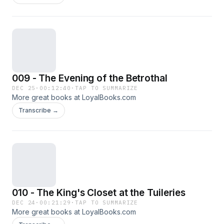
009 - The Evening of the Betrothal
DEC 25
·
00:12:40
·
TAP TO SUMMARIZE
More great books at LoyalBooks.com
Transcribe →
010 - The King's Closet at the Tuileries
DEC 24
·
00:21:29
·
TAP TO SUMMARIZE
More great books at LoyalBooks.com