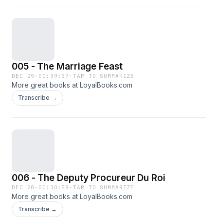
005 - The Marriage Feast
DEC 29
·
00:39:37
·
TAP TO SUMMARIZE
More great books at LoyalBooks.com
Transcribe →
006 - The Deputy Procureur Du Roi
DEC 28
·
00:30:59
·
TAP TO SUMMARIZE
More great books at LoyalBooks.com
Transcribe →