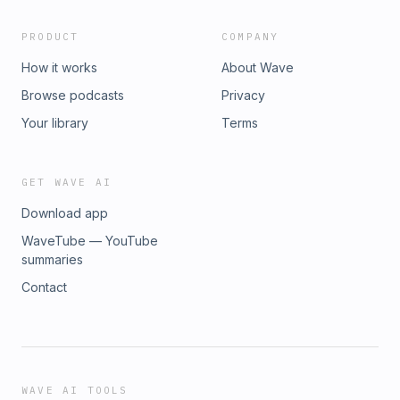
PRODUCT
COMPANY
How it works
About Wave
Browse podcasts
Privacy
Your library
Terms
GET WAVE AI
Download app
WaveTube — YouTube
summaries
Contact
WAVE AI TOOLS