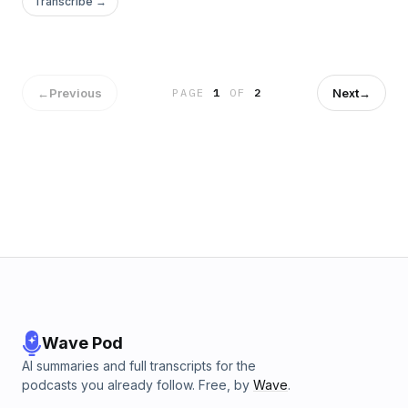
Transcribe →
←
Previous
Next
→
PAGE
1
OF
2
Wave Pod
AI summaries and full transcripts for the
podcasts you already follow. Free, by
Wave
.