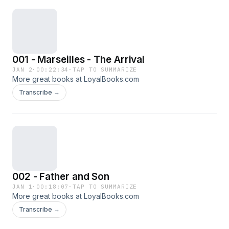
001 - Marseilles - The Arrival
JAN 2
·
00:22:34
·
TAP TO SUMMARIZE
More great books at LoyalBooks.com
Transcribe →
002 - Father and Son
JAN 1
·
00:18:07
·
TAP TO SUMMARIZE
More great books at LoyalBooks.com
Transcribe →