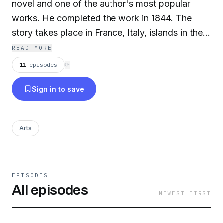
novel and one of the author's most popular
works. He completed the work in 1844. The
story takes place in France, Italy, islands in the
Mediterranean and in the Levant during the
READ MORE
historical events of 1815-1838 (from just before
11
episodes
⟳
the Hundred Days to the reign of Louis-Philippe
Sign in to save
of France). It deals with themes of hope, justice,
vengeance, mercy and forgiveness. The book is
considered a literary classic today.
Arts
EPISODES
All episodes
NEWEST FIRST