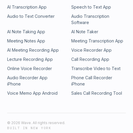
AI Transcription App
Speech to Text App
Audio to Text Converter
Audio Transcription
Software
AI Note Taking App
AI Note Taker
Meeting Notes App
Meeting Transcription App
AI Meeting Recording App
Voice Recorder App
Lecture Recording App
Call Recording App
Online Voice Recorder
Transcribe Video to Text
Audio Recorder App
Phone Call Recorder
iPhone
iPhone
Voice Memo App Android
Sales Call Recording Tool
©
2026
Wave. All rights reserved.
BUILT IN NEW YORK