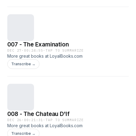
007 - The Examination
DEC 27
·
00:24:55
·
TAP TO SUMMARIZE
More great books at LoyalBooks.com
Transcribe →
008 - The Chateau D'If
DEC 26
·
00:21:31
·
TAP TO SUMMARIZE
More great books at LoyalBooks.com
Transcribe →