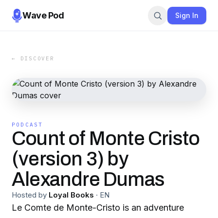
Wave Pod
Sign In
← DISCOVER
PODCAST
Count of Monte Cristo
(version 3) by
Alexandre Dumas
Hosted by
Loyal Books
·
EN
Le Comte de Monte-Cristo is an adventure