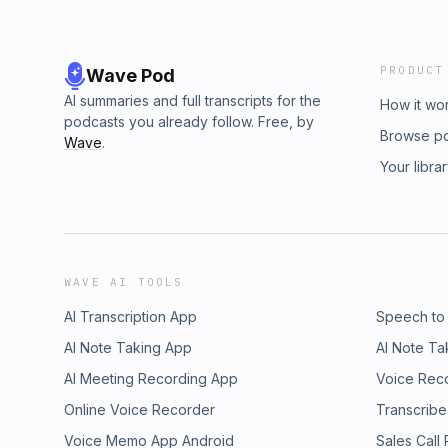
PRODUCT
Wave Pod
AI summaries and full transcripts for the
How it wo
podcasts you already follow. Free, by
Browse p
Wave
.
Your libra
WAVE AI TOOLS
AI Transcription App
Speech to
AI Note Taking App
AI Note Ta
AI Meeting Recording App
Voice Rec
Online Voice Recorder
Transcribe
Voice Memo App Android
Sales Call