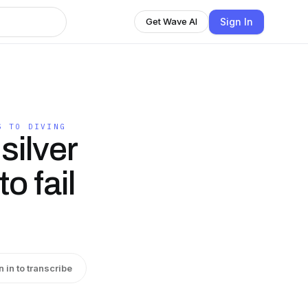
Sign In
Get Wave AI
S TO DIVING
silver
o fail
n in to transcribe