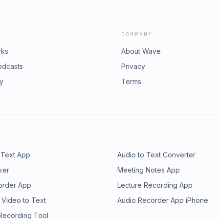
COMPANY
rks
About Wave
odcasts
Privacy
ry
Terms
 Text App
Audio to Text Converter
ker
Meeting Notes App
order App
Lecture Recording App
 Video to Text
Audio Recorder App iPhone
 Recording Tool