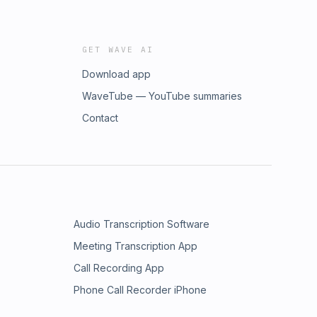
GET WAVE AI
Download app
WaveTube — YouTube summaries
Contact
Audio Transcription Software
Meeting Transcription App
Call Recording App
Phone Call Recorder iPhone