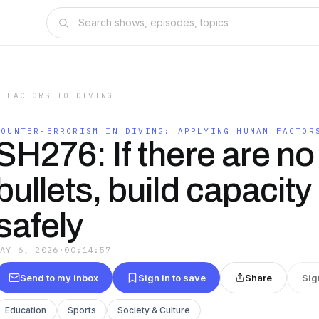
N FACTORS TO DIVING
COUNTER-ERRORISM IN DIVING: APPLYING HUMAN FACTOR
SH276: If there are no 
bullets, build capacity t
safely
MAY 6, 2026
·
00:14:57
Send to my inbox
Sign in to save
Share
Sig
Education
Sports
Society & Culture