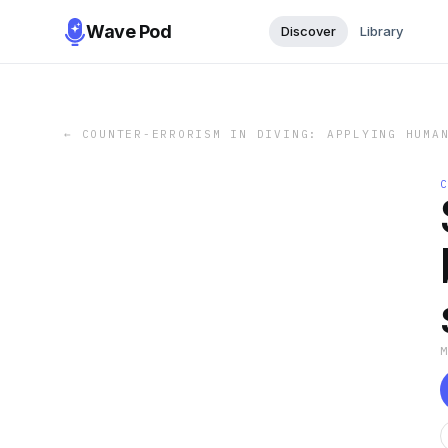
Wave Pod
Discover
Library
←
COUNTER-ERRORISM IN DIVING: APPLYING HUMA