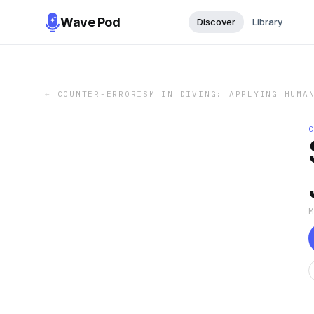
Wave Pod
Discover
Library
←
COUNTER-ERRORISM IN DIVING: APPLYING HUMA