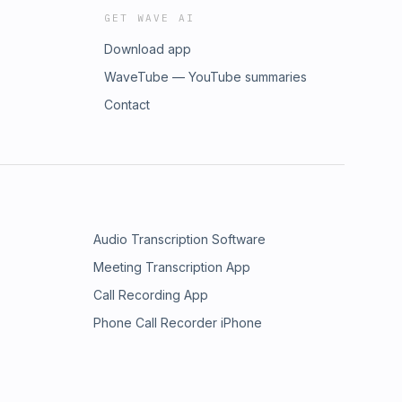
GET WAVE AI
Download app
WaveTube — YouTube summaries
Contact
Audio Transcription Software
Meeting Transcription App
Call Recording App
Phone Call Recorder iPhone