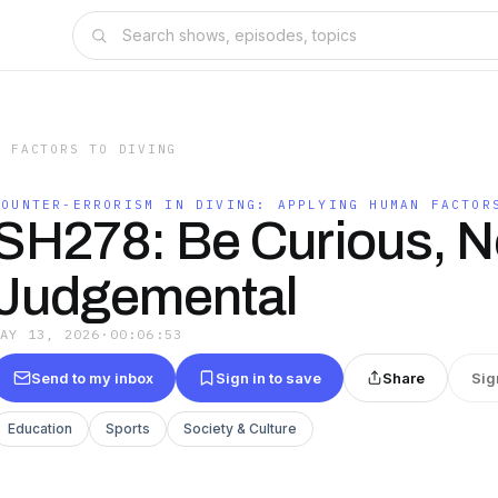
N FACTORS TO DIVING
COUNTER-ERRORISM IN DIVING: APPLYING HUMAN FACTOR
SH278: Be Curious, N
Judgemental
MAY 13, 2026
·
00:06:53
Send to my inbox
Sign in to save
Share
Sig
Education
Sports
Society & Culture