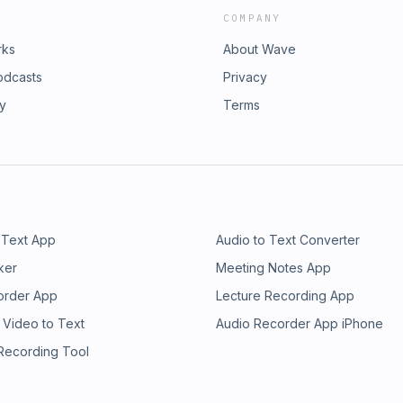
COMPANY
rks
About Wave
odcasts
Privacy
ry
Terms
 Text App
Audio to Text Converter
ker
Meeting Notes App
order App
Lecture Recording App
 Video to Text
Audio Recorder App iPhone
 Recording Tool