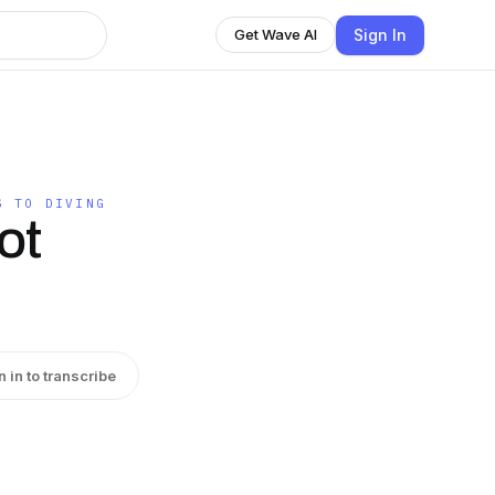
Sign In
Get Wave AI
S TO DIVING
ot
n in to transcribe