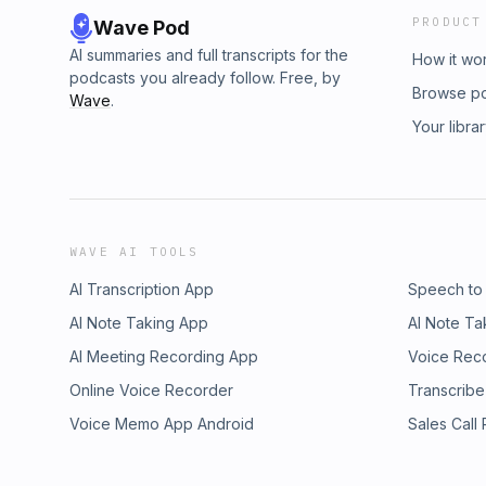
PRODUCT
Wave Pod
AI summaries and full transcripts for the
How it wo
podcasts you already follow. Free, by
Browse p
Wave
.
Your libra
WAVE AI TOOLS
AI Transcription App
Speech to
AI Note Taking App
AI Note Ta
AI Meeting Recording App
Voice Rec
Online Voice Recorder
Transcribe
Voice Memo App Android
Sales Call