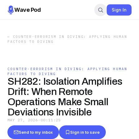
Wave Pod
Sign In
←
COUNTER-ERRORISM IN DIVING: APPLYING HUMAN
FACTORS TO DIVING
COUNTER-ERRORISM IN DIVING: APPLYING HUMAN
FACTORS TO DIVING
SH282: Isolation Amplifies
Drift: When Remote
Operations Make Small
Deviations Invisible
MAY 27, 2026
·
00:11:25
Send to my inbox
Sign in to save