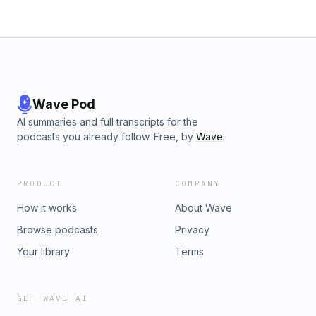
Wave Pod
AI summaries and full transcripts for the
podcasts you already follow. Free, by
Wave
.
PRODUCT
COMPANY
How it works
About Wave
Browse podcasts
Privacy
Your library
Terms
GET WAVE AI