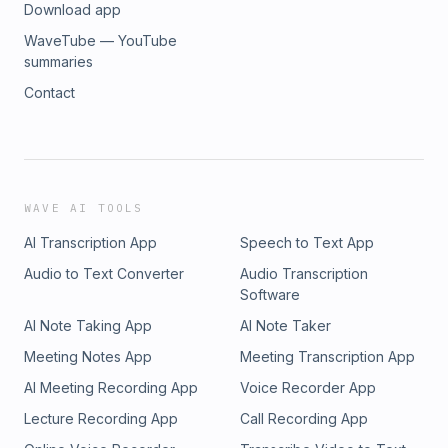
Download app
WaveTube — YouTube
summaries
Contact
WAVE AI TOOLS
AI Transcription App
Speech to Text App
Audio to Text Converter
Audio Transcription
Software
AI Note Taking App
AI Note Taker
Meeting Notes App
Meeting Transcription App
AI Meeting Recording App
Voice Recorder App
Lecture Recording App
Call Recording App