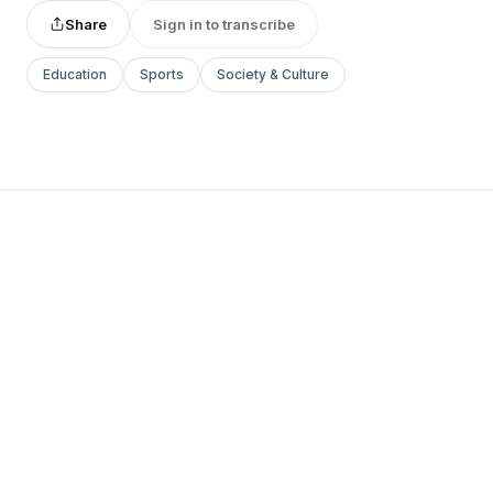
Share
Sign in to transcribe
Education
Sports
Society & Culture