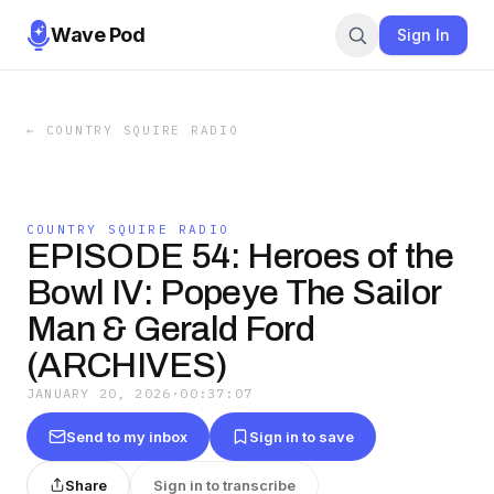
Wave Pod
Sign In
←
COUNTRY SQUIRE RADIO
COUNTRY SQUIRE RADIO
EPISODE 54: Heroes of the
Bowl IV: Popeye The Sailor
Man & Gerald Ford
(ARCHIVES)
JANUARY 20, 2026
·
00:37:07
Send to my inbox
Sign in to save
Share
Sign in to transcribe