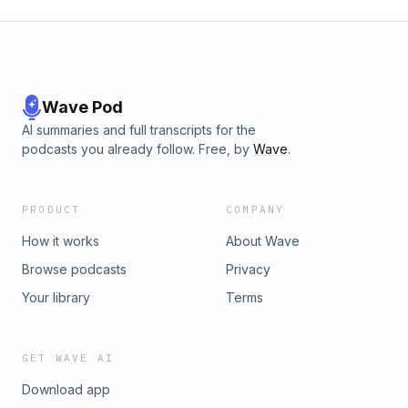
Wave Pod
AI summaries and full transcripts for the
podcasts you already follow. Free, by
Wave
.
PRODUCT
COMPANY
How it works
About Wave
Browse podcasts
Privacy
Your library
Terms
GET WAVE AI
Download app