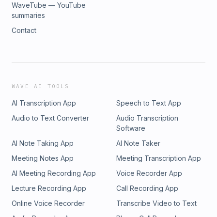
WaveTube — YouTube
summaries
Contact
WAVE AI TOOLS
AI Transcription App
Speech to Text App
Audio to Text Converter
Audio Transcription
Software
AI Note Taking App
AI Note Taker
Meeting Notes App
Meeting Transcription App
AI Meeting Recording App
Voice Recorder App
Lecture Recording App
Call Recording App
Online Voice Recorder
Transcribe Video to Text