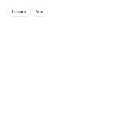
Leisure
Arts