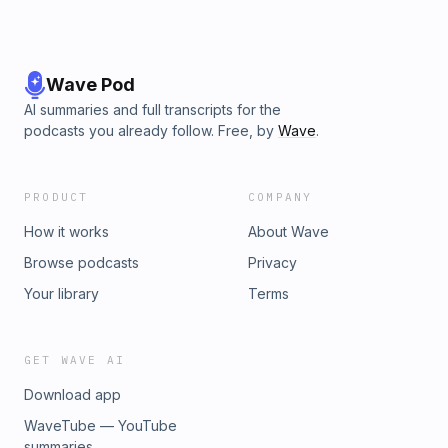
Wave Pod
AI summaries and full transcripts for the
podcasts you already follow. Free, by
Wave
.
PRODUCT
COMPANY
How it works
About Wave
Browse podcasts
Privacy
Your library
Terms
GET WAVE AI
Download app
WaveTube — YouTube
summaries