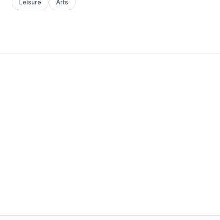
Leisure
Arts