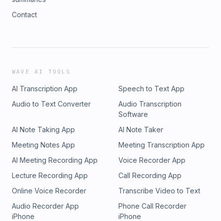
Contact
WAVE AI TOOLS
AI Transcription App
Speech to Text App
Audio to Text Converter
Audio Transcription
Software
AI Note Taking App
AI Note Taker
Meeting Notes App
Meeting Transcription App
AI Meeting Recording App
Voice Recorder App
Lecture Recording App
Call Recording App
Online Voice Recorder
Transcribe Video to Text
Audio Recorder App
Phone Call Recorder
iPhone
iPhone