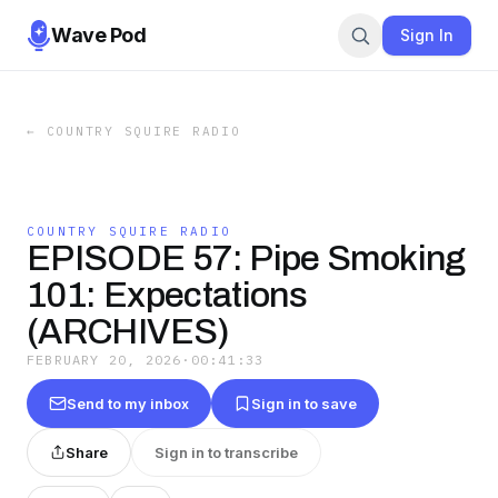
Wave Pod
Sign In
←
COUNTRY SQUIRE RADIO
COUNTRY SQUIRE RADIO
EPISODE 57: Pipe Smoking
101: Expectations
(ARCHIVES)
FEBRUARY 20, 2026
·
00:41:33
Send to my inbox
Sign in to save
Share
Sign in to transcribe