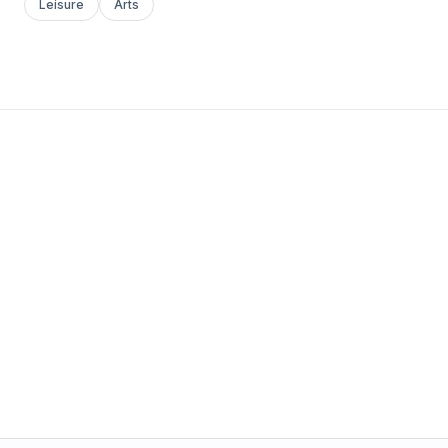
Leisure
Arts