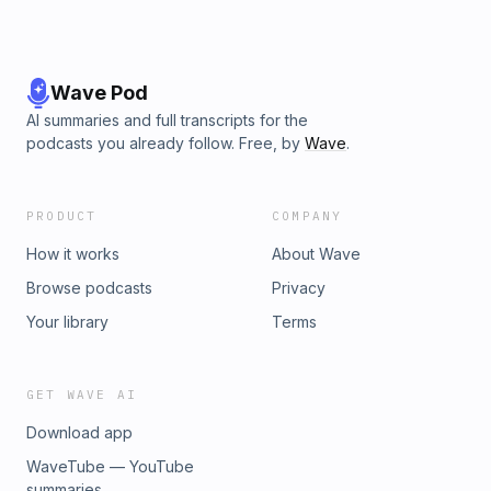
Wave Pod
AI summaries and full transcripts for the
podcasts you already follow. Free, by
Wave
.
PRODUCT
COMPANY
How it works
About Wave
Browse podcasts
Privacy
Your library
Terms
GET WAVE AI
Download app
WaveTube — YouTube
summaries