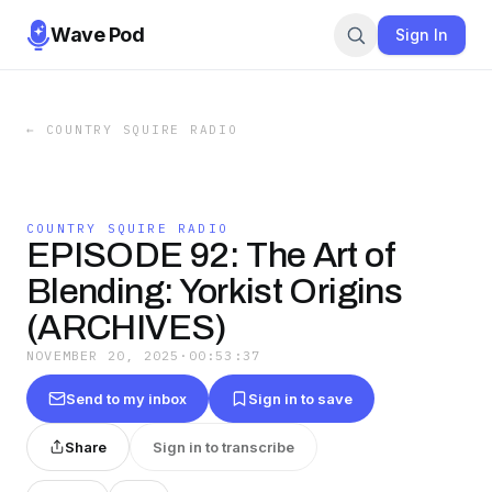
Wave Pod
Sign In
←
COUNTRY SQUIRE RADIO
COUNTRY SQUIRE RADIO
EPISODE 92: The Art of
Blending: Yorkist Origins
(ARCHIVES)
NOVEMBER 20, 2025
·
00:53:37
Send to my inbox
Sign in to save
Share
Sign in to transcribe