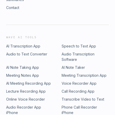
Contact
WAVE AI TOOLS
AI Transcription App
Speech to Text App
Audio to Text Converter
Audio Transcription
Software
AI Note Taking App
AI Note Taker
Meeting Notes App
Meeting Transcription App
AI Meeting Recording App
Voice Recorder App
Lecture Recording App
Call Recording App
Online Voice Recorder
Transcribe Video to Text
Audio Recorder App
Phone Call Recorder
iPhone
iPhone