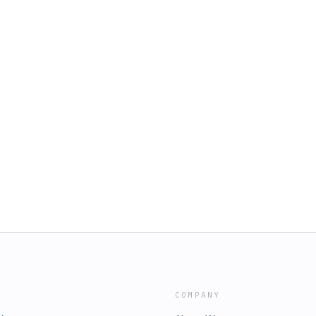
COMPANY