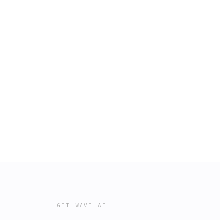
GET WAVE AI