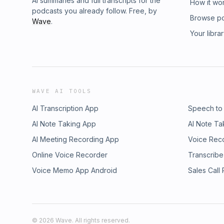
AI summaries and full transcripts for the
How it wo
podcasts you already follow. Free, by
Browse p
Wave
.
Your libra
WAVE AI TOOLS
AI Transcription App
Speech to
AI Note Taking App
AI Note Ta
AI Meeting Recording App
Voice Rec
Online Voice Recorder
Transcribe
Voice Memo App Android
Sales Call
©
2026
Wave. All rights reserved.