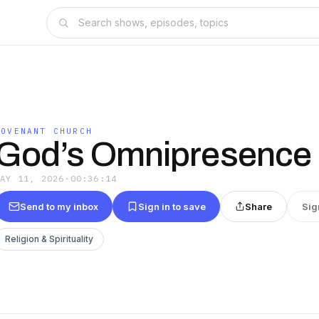
COVENANT CHURCH
God’s Omnipresence
MAY 11, 2026
·
00:36:14
Send to my inbox
Sign in to save
Share
Sig
Religion & Spirituality