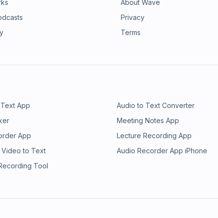
rks
About Wave
odcasts
Privacy
ry
Terms
 Text App
Audio to Text Converter
ker
Meeting Notes App
order App
Lecture Recording App
 Video to Text
Audio Recorder App iPhone
 Recording Tool