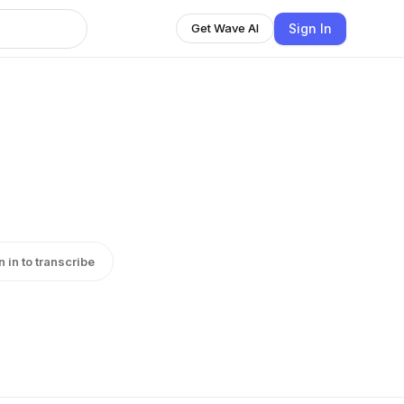
Sign In
Get Wave AI
n in to transcribe