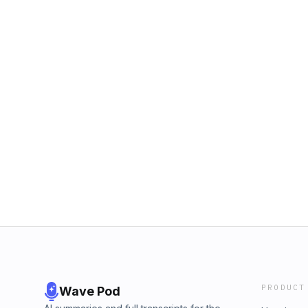
PRODUCT
Wave Pod