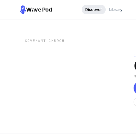
Wave Pod
Discover
Library
←
COVENANT CHURCH