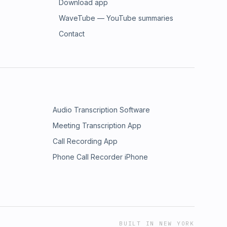
Download app
WaveTube — YouTube summaries
Contact
Audio Transcription Software
Meeting Transcription App
Call Recording App
Phone Call Recorder iPhone
BUILT IN NEW YORK