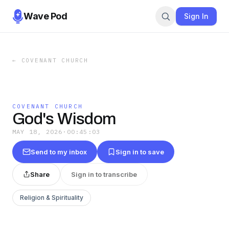
Wave Pod
Sign In
←
COVENANT CHURCH
COVENANT CHURCH
God's Wisdom
MAY 18, 2026
·
00:45:03
Send to my inbox
Sign in to save
Share
Sign in to transcribe
Religion & Spirituality