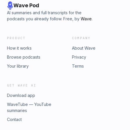
Wave Pod
AI summaries and full transcripts for the
podcasts you already follow. Free, by
Wave
.
PRODUCT
COMPANY
How it works
About Wave
Browse podcasts
Privacy
Your library
Terms
GET WAVE AI
Download app
WaveTube — YouTube
summaries
Contact