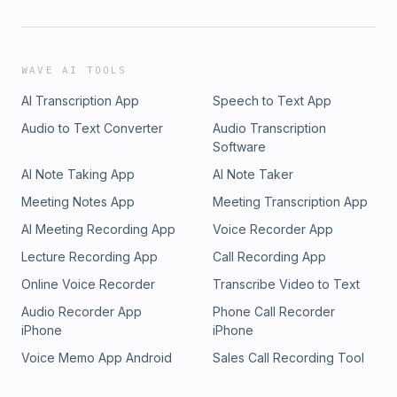
WAVE AI TOOLS
AI Transcription App
Speech to Text App
Audio to Text Converter
Audio Transcription
Software
AI Note Taking App
AI Note Taker
Meeting Notes App
Meeting Transcription App
AI Meeting Recording App
Voice Recorder App
Lecture Recording App
Call Recording App
Online Voice Recorder
Transcribe Video to Text
Audio Recorder App
Phone Call Recorder
iPhone
iPhone
Voice Memo App Android
Sales Call Recording Tool