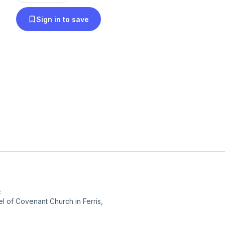
Sign in to save
E
 of Covenant Church in Ferris,