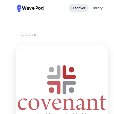
Wave Pod
Discover
Library
← DISCOVER