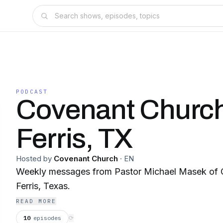
PODCAST
Covenant Church
Ferris, TX
Hosted by
Covenant Church
·
EN
Weekly messages from Pastor Michael Masek of 
Ferris, Texas.
READ MORE
10
episodes
⟳