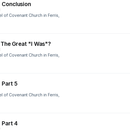
 Conclusion
E
 of Covenant Church in Ferris,
 The Great "I Was"?
E
 of Covenant Church in Ferris,
 Part 5
 of Covenant Church in Ferris,
 Part 4
E