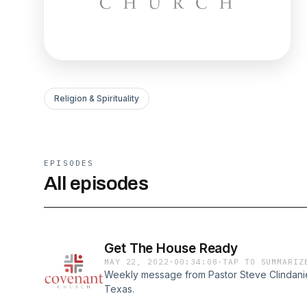
Religion & Spirituality
EPISODES
All episodes
Get The House Ready
MAY 22, 2022
·
00:34:08
·
TAP TO SUMMARIZ
Weekly message from Pastor Steve Clindaniel
Texas.