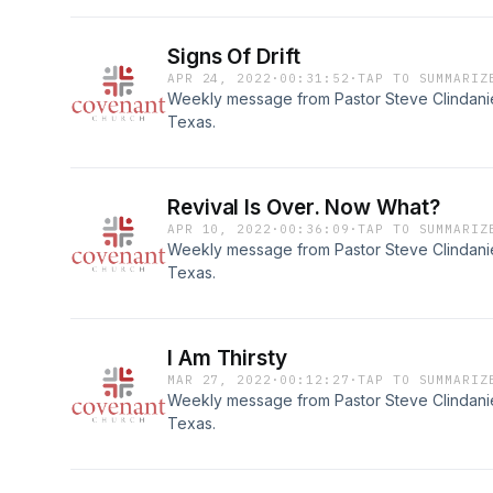
Signs Of Drift
APR 24, 2022
·
00:31:52
·
TAP TO SUMMARIZ
Weekly message from Pastor Steve Clindaniel
Texas.
Revival Is Over. Now What?
APR 10, 2022
·
00:36:09
·
TAP TO SUMMARIZ
Weekly message from Pastor Steve Clindaniel
Texas.
I Am Thirsty
MAR 27, 2022
·
00:12:27
·
TAP TO SUMMARIZ
Weekly message from Pastor Steve Clindaniel
Texas.