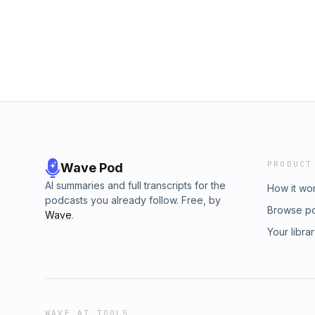
PRODUCT
Wave Pod
AI summaries and full transcripts for the
How it wo
podcasts you already follow. Free, by
Browse p
Wave
.
Your libra
WAVE AI TOOLS