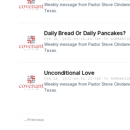
Weekly message from Pastor Steve Clindaniel
Texas.
Daily Bread Or Daily Pancakes?
FEB 20, 2022
·
00:26:40
·
TAP TO SUMMARIZ
Weekly message from Pastor Steve Clindaniel
Texas.
Unconditional Love
FEB 14, 2022
·
00:51:22
·
TAP TO SUMMARIZ
Weekly message from Pastor Steve Clindaniel
Texas.
←
Previous