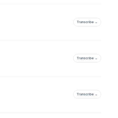
Transcribe →
Transcribe →
Transcribe →