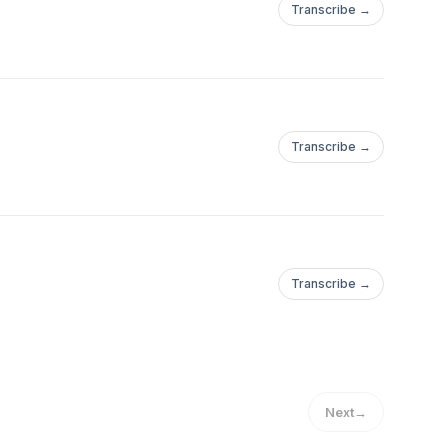
Transcribe →
Transcribe →
Transcribe →
Next
→