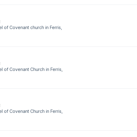
E
 of Covenant church in Ferris,
E
 of Covenant Church in Ferris,
E
 of Covenant Church in Ferris,