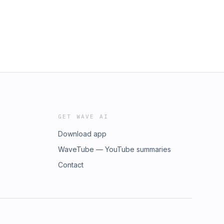
GET WAVE AI
Download app
WaveTube — YouTube summaries
Contact