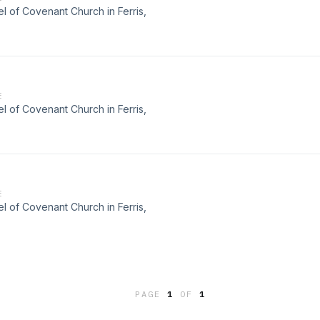
 of Covenant Church in Ferris,
E
 of Covenant Church in Ferris,
E
 of Covenant Church in Ferris,
PAGE
1
OF
1