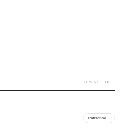
NEWEST FIRST
Transcribe →