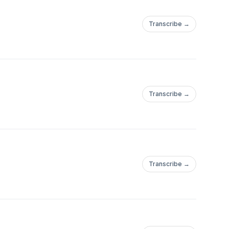
Transcribe →
Transcribe →
Transcribe →