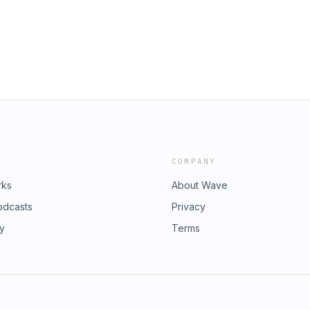
COMPANY
rks
About Wave
odcasts
Privacy
ry
Terms