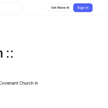
Sign In
Get Wave AI
 ::
Covenant Church in