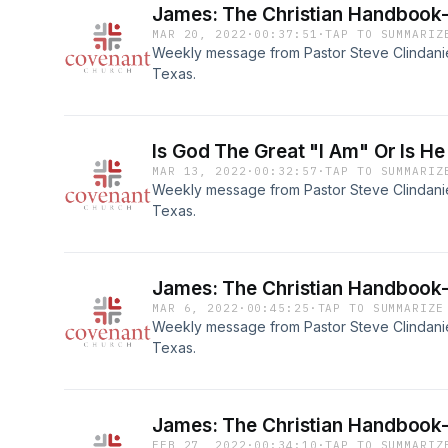
James: The Christian Handbook-
MAR 20, 2022
·
00:37:51
·
TAP TO SUMMARIZ
Weekly message from Pastor Steve Clindaniel
Texas.
Is God The Great "I Am" Or Is He
MAR 13, 2022
·
00:32:57
·
TAP TO SUMMARIZ
Weekly message from Pastor Steve Clindaniel
Texas.
James: The Christian Handbook-
MAR 6, 2022
·
00:45:25
·
TAP TO SUMMARIZE
Weekly message from Pastor Steve Clindaniel
Texas.
James: The Christian Handbook-
FEB 27, 2022
·
00:34:10
·
TAP TO SUMMARIZ