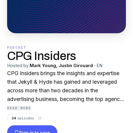
PODCAST
CPG Insiders
Hosted by
Mark Young, Justin Girouard
·
EN
CPG Insiders brings the insights and expertise
that Jekyll & Hyde has gained and leveraged
across more than two decades in the
advertising business, becoming the top agency
in the country for CPG challenger brands. On
READ MORE
the podcast, host Mark Young (agency CEO
24
episodes
⟳
and Chairman), along with co-host Justin
Sign in to save