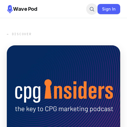
Wave Pod
Sign In
← DISCOVER