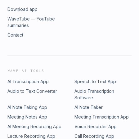
Download app
WaveTube — YouTube
summaries
Contact
WAVE AI TOOLS
AI Transcription App
Speech to Text App
Audio to Text Converter
Audio Transcription
Software
AI Note Taking App
AI Note Taker
Meeting Notes App
Meeting Transcription App
AI Meeting Recording App
Voice Recorder App
Lecture Recording App
Call Recording App