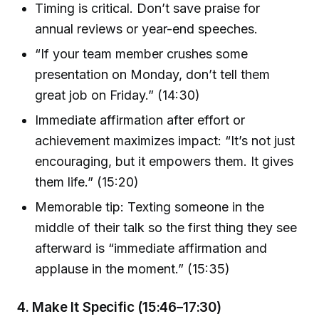
Timing is critical. Don’t save praise for
annual reviews or year-end speeches.
“If your team member crushes some
presentation on Monday, don’t tell them
great job on Friday.” (14:30)
Immediate affirmation after effort or
achievement maximizes impact: “It’s not just
encouraging, but it empowers them. It gives
them life.” (15:20)
Memorable tip: Texting someone in the
middle of their talk so the first thing they see
afterward is “immediate affirmation and
applause in the moment.” (15:35)
4. Make It Specific (15:46–17:30)