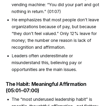
vending machine: “You did your part and got
nothing in return.” (01:07)
He emphasizes that most people don’t leave
organizations because of pay, but because
“they don’t feel valued.” Only 12% leave for
money; the number one reason is lack of
recognition and affirmation.
Leaders often underestimate or
misunderstand this, believing pay or
opportunities are the main issues.
The Habit: Meaningful Affirmation
(05:01–07:00)
The “most underused leadership habit” is