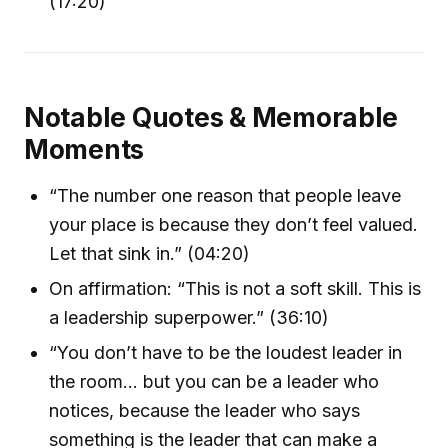
(17:20)
Notable Quotes & Memorable
Moments
“The number one reason that people leave
your place is because they don’t feel valued.
Let that sink in.” (04:20)
On affirmation: “This is not a soft skill. This is
a leadership superpower.” (36:10)
“You don’t have to be the loudest leader in
the room… but you can be a leader who
notices, because the leader who says
something is the leader that can make a