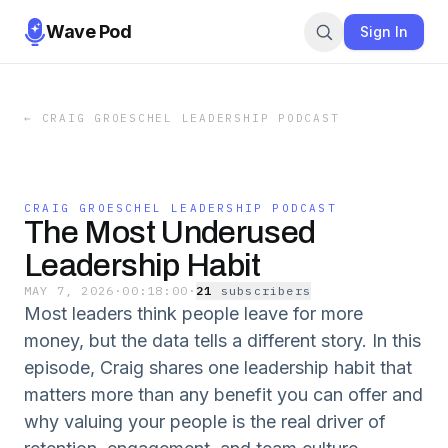
Wave Pod
Sign In
←
CRAIG GROESCHEL LEADERSHIP PODCAST
CRAIG GROESCHEL LEADERSHIP PODCAST
The Most Underused
Leadership Habit
MAY 7, 2026
·
00:18:00
·
21
subscriber
s
Most leaders think people leave for more
money, but the data tells a different story. In this
episode, Craig shares one leadership habit that
matters more than any benefit you can offer and
why valuing your people is the real driver of