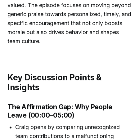
valued. The episode focuses on moving beyond
generic praise towards personalized, timely, and
specific encouragement that not only boosts
morale but also drives behavior and shapes
team culture.
Key Discussion Points &
Insights
The Affirmation Gap: Why People
Leave (00:00–05:00)
Craig opens by comparing unrecognized
team contributions to a malfunctioning