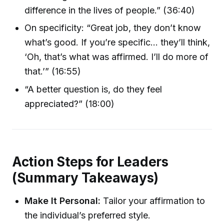
difference in the lives of people.” (36:40)
On specificity: “Great job, they don’t know
what’s good. If you’re specific… they’ll think,
‘Oh, that’s what was affirmed. I’ll do more of
that.’” (16:55)
“A better question is, do they feel
appreciated?” (18:00)
Action Steps for Leaders
(Summary Takeaways)
Make It Personal:
Tailor your affirmation to
the individual’s preferred style.