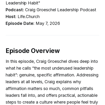
Leadership Habit"
Podcast:
Craig Groeschel Leadership Podcast
Host:
Life.Church
Episode Date:
May 7, 2026
Episode Overview
In this episode, Craig Groeschel dives deep into
what he calls “the most underused leadership
habit”: genuine, specific affirmation. Addressing
leaders at all levels, Craig explains why
affirmation matters so much, common pitfalls
leaders fall into, and offers practical, actionable
steps to create a culture where people feel truly