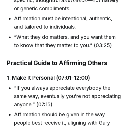
specific, thoughtful
affirmation
—not flattery
or generic compliments.
Affirmation must be intentional, authentic,
and tailored to individuals.
“What they do matters, and you want them
to know that they matter to you.” (03:25)
Practical Guide to Affirming Others
1. Make It Personal (07:01–12:00)
“If you always appreciate everybody the
same way, eventually you’re not appreciating
anyone.” (07:15)
Affirmation should be given in the way
people best receive it, aligning with Gary