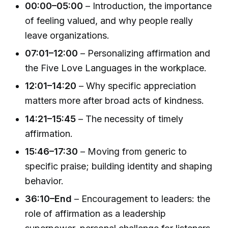
00:00–05:00
– Introduction, the importance
of feeling valued, and why people really
leave organizations.
07:01–12:00
– Personalizing affirmation and
the Five Love Languages in the workplace.
12:01–14:20
– Why specific appreciation
matters more after broad acts of kindness.
14:21–15:45
– The necessity of timely
affirmation.
15:46–17:30
– Moving from generic to
specific praise; building identity and shaping
behavior.
36:10–End
– Encouragement to leaders: the
role of affirmation as a leadership