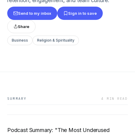
retention, engagement, and team culture.
Send to my inbox
Sign in to save
Share
Business
Religion & Spirituality
SUMMARY
4 MIN READ
Podcast Summary: "The Most Underused