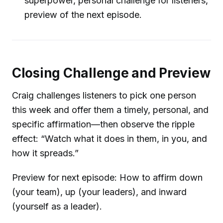
superpower, personal challenge for listeners,
preview of the next episode.
Closing Challenge and Preview
Craig challenges listeners to pick one person
this week and offer them a timely, personal, and
specific affirmation—then observe the ripple
effect: “Watch what it does in them, in you, and
how it spreads.”
Preview for next episode: How to affirm down
(your team), up (your leaders), and inward
(yourself as a leader).