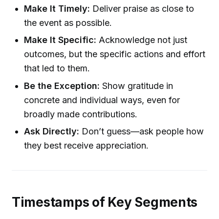
Make It Timely:
Deliver praise as close to
the event as possible.
Make It Specific:
Acknowledge not just
outcomes, but the specific actions and effort
that led to them.
Be the Exception:
Show gratitude in
concrete and individual ways, even for
broadly made contributions.
Ask Directly:
Don’t guess—ask people how
they best receive appreciation.
Timestamps of Key Segments