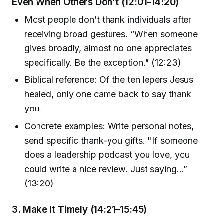
Even When Others Don’t (12:01–14:20)
Most people don’t thank individuals after
receiving broad gestures. “When someone
gives broadly, almost no one appreciates
specifically. Be the exception.” (12:23)
Biblical reference: Of the ten lepers Jesus
healed, only one came back to say thank
you.
Concrete examples: Write personal notes,
send specific thank-you gifts. "If someone
does a leadership podcast you love, you
could write a nice review. Just saying…”
(13:20)
3. Make It Timely (14:21–15:45)