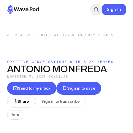
Wave Pod
Sign In
←
CREATIVE CONVERSATIONS WITH SUZY MENKES
CREATIVE CONVERSATIONS WITH SUZY MENKES
ANTONIO MONFREDA
NOVEMBER 7, 2023
·
00:31:28
Send to my inbox
Sign in to save
Share
Sign in to transcribe
Arts