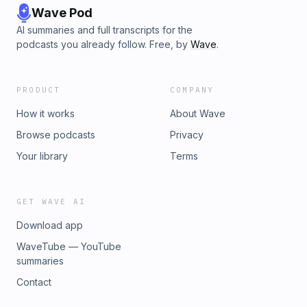
Wave Pod
AI summaries and full transcripts for the
podcasts you already follow. Free, by
Wave
.
PRODUCT
COMPANY
How it works
About Wave
Browse podcasts
Privacy
Your library
Terms
GET WAVE AI
Download app
WaveTube — YouTube
summaries
Contact