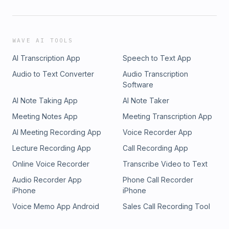
WAVE AI TOOLS
AI Transcription App
Speech to Text App
Audio to Text Converter
Audio Transcription
Software
AI Note Taking App
AI Note Taker
Meeting Notes App
Meeting Transcription App
AI Meeting Recording App
Voice Recorder App
Lecture Recording App
Call Recording App
Online Voice Recorder
Transcribe Video to Text
Audio Recorder App
Phone Call Recorder
iPhone
iPhone
Voice Memo App Android
Sales Call Recording Tool