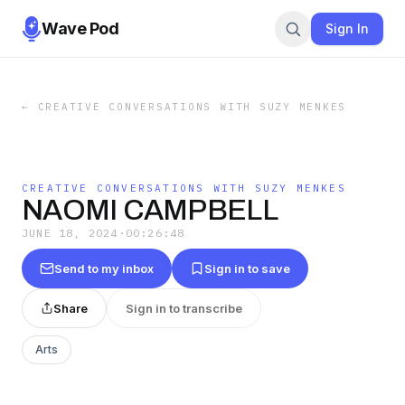
Wave Pod
Sign In
←
CREATIVE CONVERSATIONS WITH SUZY MENKES
CREATIVE CONVERSATIONS WITH SUZY MENKES
NAOMI CAMPBELL
JUNE 18, 2024
·
00:26:48
Send to my inbox
Sign in to save
Share
Sign in to transcribe
Arts