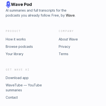
Wave Pod
AI summaries and full transcripts for the
podcasts you already follow. Free, by
Wave
.
PRODUCT
COMPANY
How it works
About Wave
Browse podcasts
Privacy
Your library
Terms
GET WAVE AI
Download app
WaveTube — YouTube
summaries
Contact