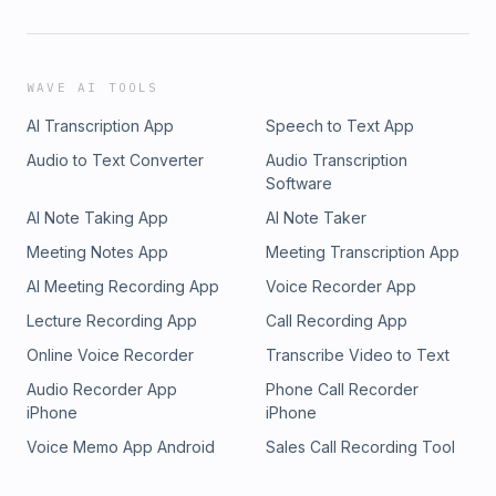
WAVE AI TOOLS
AI Transcription App
Speech to Text App
Audio to Text Converter
Audio Transcription
Software
AI Note Taking App
AI Note Taker
Meeting Notes App
Meeting Transcription App
AI Meeting Recording App
Voice Recorder App
Lecture Recording App
Call Recording App
Online Voice Recorder
Transcribe Video to Text
Audio Recorder App
Phone Call Recorder
iPhone
iPhone
Voice Memo App Android
Sales Call Recording Tool