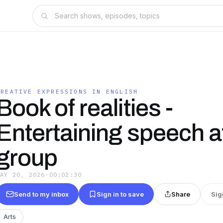
CREATIVE EXPRESSIONS IN ENGLISH
Book of realities -
Entertaining speech a
group
MAY 20, 2026
·
00:02:30
Send to my inbox
Sign in to save
Share
Sig
Arts