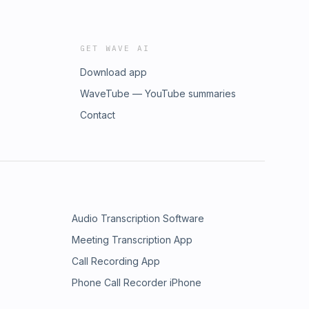
GET WAVE AI
Download app
WaveTube — YouTube summaries
Contact
Audio Transcription Software
Meeting Transcription App
Call Recording App
Phone Call Recorder iPhone