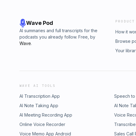
PRODUCT
Wave Pod
AI summaries and full transcripts for the
How it wo
podcasts you already follow. Free, by
Browse p
Wave
.
Your libra
WAVE AI TOOLS
AI Transcription App
Speech to
AI Note Taking App
AI Note Ta
AI Meeting Recording App
Voice Rec
Online Voice Recorder
Transcribe
Voice Memo App Android
Sales Call