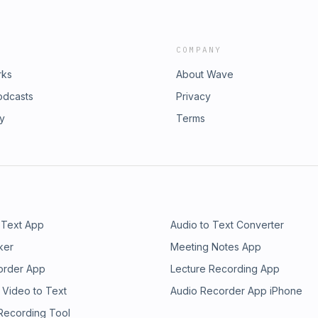
COMPANY
rks
About Wave
odcasts
Privacy
ry
Terms
 Text App
Audio to Text Converter
ker
Meeting Notes App
order App
Lecture Recording App
 Video to Text
Audio Recorder App iPhone
 Recording Tool