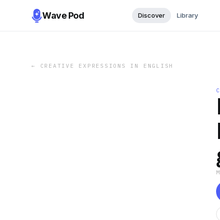
Wave Pod
Discover
Library
←
CREATIVE EXPRESSIONS IN ENGLISH