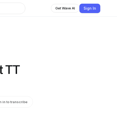
Sign In
Get Wave AI
t TT
n in to transcribe