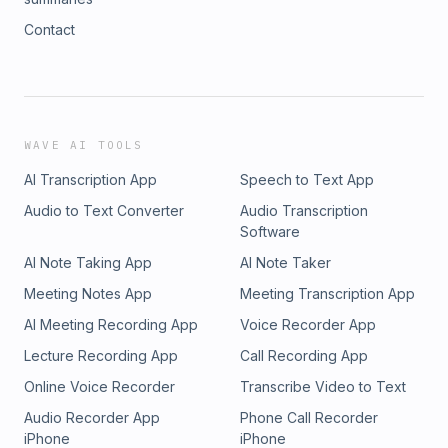
Contact
WAVE AI TOOLS
AI Transcription App
Speech to Text App
Audio to Text Converter
Audio Transcription
Software
AI Note Taking App
AI Note Taker
Meeting Notes App
Meeting Transcription App
AI Meeting Recording App
Voice Recorder App
Lecture Recording App
Call Recording App
Online Voice Recorder
Transcribe Video to Text
Audio Recorder App
Phone Call Recorder
iPhone
iPhone