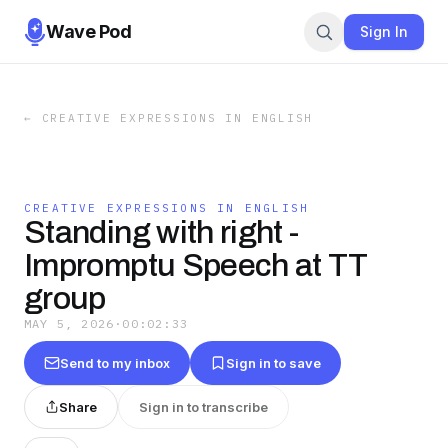
Wave Pod
Sign In
←
CREATIVE EXPRESSIONS IN ENGLISH
CREATIVE EXPRESSIONS IN ENGLISH
Standing with right -
Impromptu Speech at TT
group
MAY 5, 2026
·
00:02:33
Send to my inbox
Sign in to save
Share
Sign in to transcribe