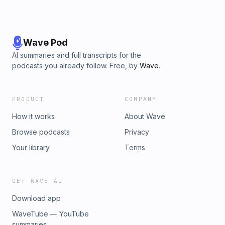
Wave Pod
AI summaries and full transcripts for the
podcasts you already follow. Free, by
Wave
.
PRODUCT
COMPANY
How it works
About Wave
Browse podcasts
Privacy
Your library
Terms
GET WAVE AI
Download app
WaveTube — YouTube
summaries