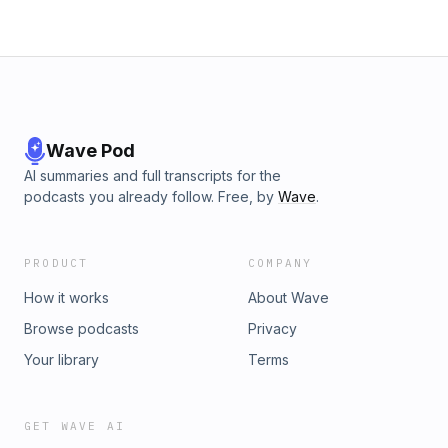
Wave Pod
AI summaries and full transcripts for the
podcasts you already follow. Free, by
Wave
.
PRODUCT
COMPANY
How it works
About Wave
Browse podcasts
Privacy
Your library
Terms
GET WAVE AI