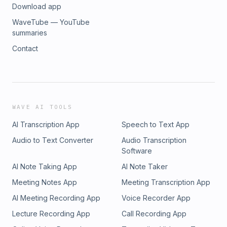
Download app
WaveTube — YouTube
summaries
Contact
WAVE AI TOOLS
AI Transcription App
Speech to Text App
Audio to Text Converter
Audio Transcription
Software
AI Note Taking App
AI Note Taker
Meeting Notes App
Meeting Transcription App
AI Meeting Recording App
Voice Recorder App
Lecture Recording App
Call Recording App