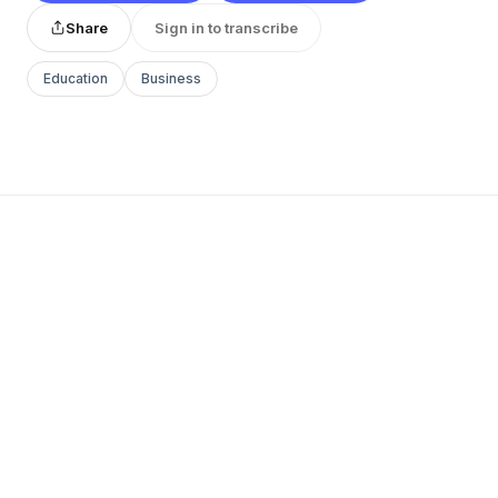
Share
Sign in to transcribe
Education
Business