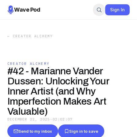
Wave Pod
Sign In
←
CREATOR ALCHEMY
CREATOR ALCHEMY
#42 - Marianne Vander
Dussen: Unlocking Your
Inner Artist (and Why
Imperfection Makes Art
Valuable)
DECEMBER 22, 2025
·
02:02:07
Send to my inbox
Sign in to save