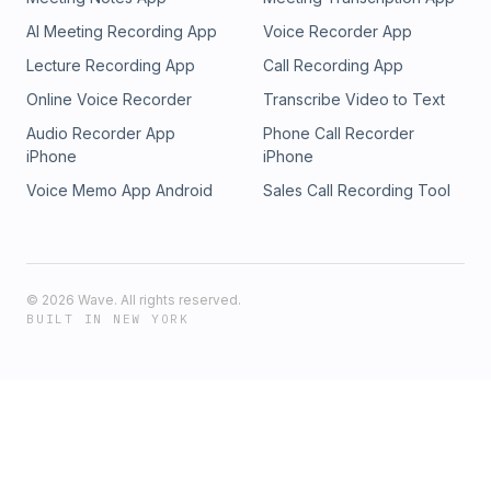
AI Meeting Recording App
Voice Recorder App
Lecture Recording App
Call Recording App
Online Voice Recorder
Transcribe Video to Text
Audio Recorder App
Phone Call Recorder
iPhone
iPhone
Voice Memo App Android
Sales Call Recording Tool
©
2026
Wave. All rights reserved.
BUILT IN NEW YORK