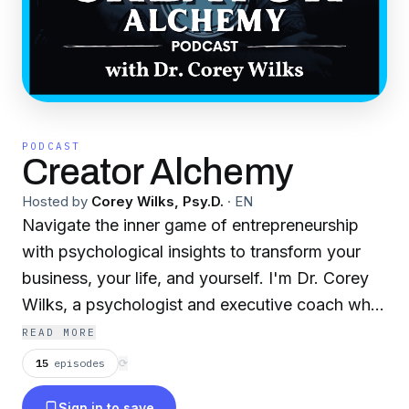
PODCAST
Creator Alchemy
Hosted by
Corey Wilks, Psy.D.
·
EN
Navigate the inner game of entrepreneurship
with psychological insights to transform your
business, your life, and yourself. I'm Dr. Corey
Wilks, a psychologist and executive coach who
helps ambitious creators and entrepreneurs
READ MORE
escape mediocrity and build extraordinary lives
15
episodes
⟳
and businesses. On this show, I share strategies
Sign in to save