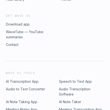
GET WAVE AI
Download app
WaveTube — YouTube
summaries
Contact
WAVE AI TOOLS
AI Transcription App
Speech to Text App
Audio to Text Converter
Audio Transcription
Software
AI Note Taking App
AI Note Taker
Meeting Notes App
Meeting Transcription App