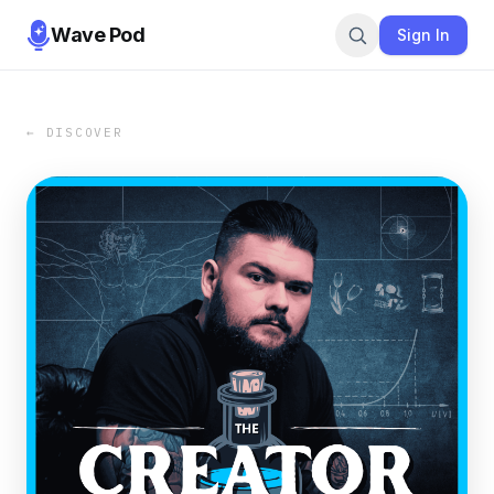
Wave Pod
Sign In
← DISCOVER