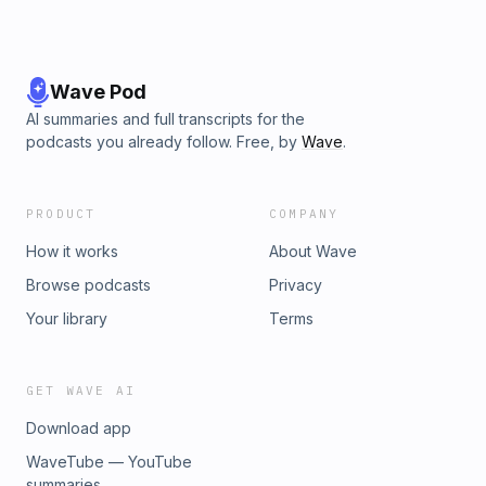
Wave Pod
AI summaries and full transcripts for the
podcasts you already follow. Free, by
Wave
.
PRODUCT
COMPANY
How it works
About Wave
Browse podcasts
Privacy
Your library
Terms
GET WAVE AI
Download app
WaveTube — YouTube
summaries