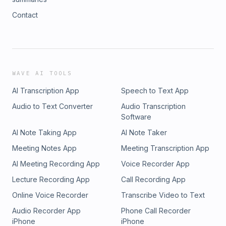
Contact
WAVE AI TOOLS
AI Transcription App
Speech to Text App
Audio to Text Converter
Audio Transcription
Software
AI Note Taking App
AI Note Taker
Meeting Notes App
Meeting Transcription App
AI Meeting Recording App
Voice Recorder App
Lecture Recording App
Call Recording App
Online Voice Recorder
Transcribe Video to Text
Audio Recorder App
Phone Call Recorder
iPhone
iPhone