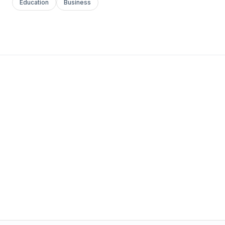
Education
Business