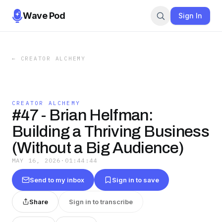
Wave Pod
Sign In
←
CREATOR ALCHEMY
CREATOR ALCHEMY
#47 - Brian Helfman:
Building a Thriving Business
(Without a Big Audience)
MAY 16, 2026
·
01:44:44
Send to my inbox
Sign in to save
Share
Sign in to transcribe