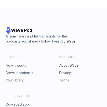
Wave Pod
AI summaries and full transcripts for the
podcasts you already follow. Free, by
Wave
.
PRODUCT
COMPANY
How it works
About Wave
Browse podcasts
Privacy
Your library
Terms
GET WAVE AI
Download app