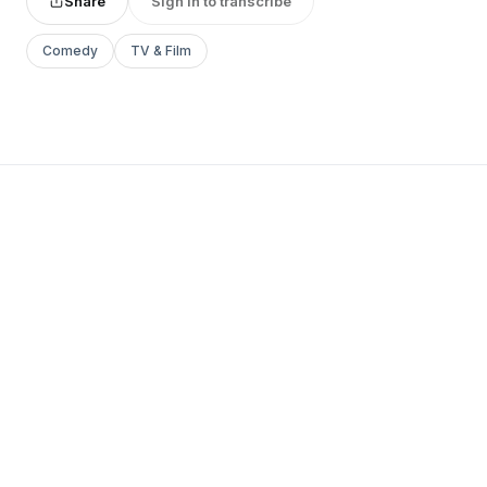
Share
Sign in to transcribe
Comedy
TV & Film