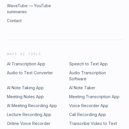
WaveTube — YouTube
summaries
Contact
WAVE AI TOOLS
AI Transcription App
Speech to Text App
Audio to Text Converter
Audio Transcription
Software
AI Note Taking App
AI Note Taker
Meeting Notes App
Meeting Transcription App
AI Meeting Recording App
Voice Recorder App
Lecture Recording App
Call Recording App
Online Voice Recorder
Transcribe Video to Text