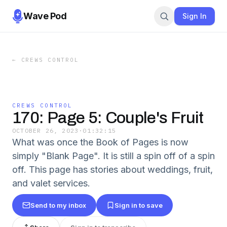
Wave Pod
Sign In
←
CREWS CONTROL
CREWS CONTROL
170: Page 5: Couple's Fruit
OCTOBER 26, 2023
·
01:32:15
What was once the Book of Pages is now
simply "Blank Page". It is still a spin off of a spin
off. This page has stories about weddings, fruit,
and valet services.
Send to my inbox
Sign in to save