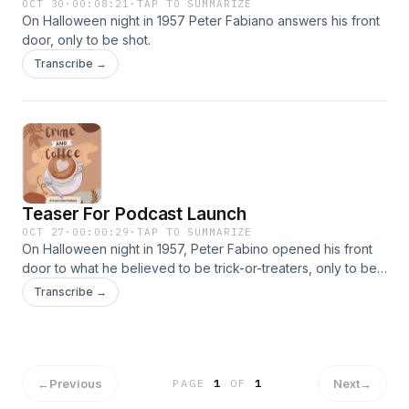
OCT 30
·
00:08:21
·
TAP TO SUMMARIZE
On Halloween night in 1957 Peter Fabiano answers his front
door, only to be shot.
Transcribe →
Teaser For Podcast Launch
OCT 27
·
00:00:29
·
TAP TO SUMMARIZE
On Halloween night in 1957, Peter Fabino opened his front
door to what he believed to be trick-or-treaters, only to be
shot by a masked woman. Join me this Friday, October 31t
Transcribe →
2025 for the first episode of my new podcast, Crime And
Coffee!
←
Previous
Next
→
PAGE
1
OF
1