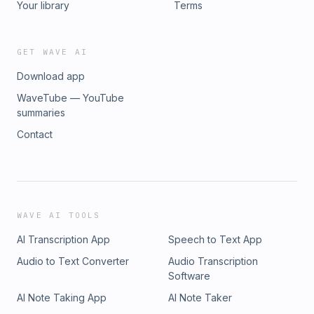
Your library
Terms
GET WAVE AI
Download app
WaveTube — YouTube
summaries
Contact
WAVE AI TOOLS
AI Transcription App
Speech to Text App
Audio to Text Converter
Audio Transcription
Software
AI Note Taking App
AI Note Taker