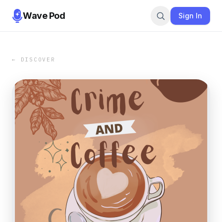
Wave Pod
Sign In
← DISCOVER