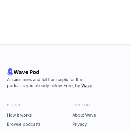
Wave Pod
AI summaries and full transcripts for the
podcasts you already follow. Free, by
Wave
.
PRODUCT
COMPANY
How it works
About Wave
Browse podcasts
Privacy