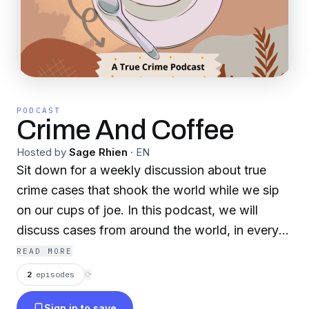
PODCAST
Crime And Coffee
Hosted by
Sage Rhien
·
EN
Sit down for a weekly discussion about true
crime cases that shook the world while we sip
on our cups of joe. In this podcast, we will
discuss cases from around the world, in every
demographic and we will go over how they
READ MORE
impacted their communities or how they were
2
episodes
⟳
overlooked.
Sign in to save