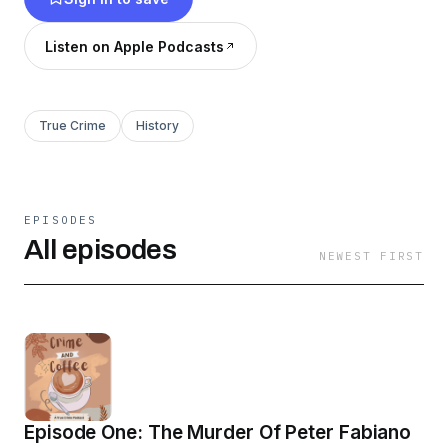
Listen on Apple Podcasts
True Crime
History
EPISODES
All episodes
NEWEST FIRST
Episode One: The Murder Of Peter Fabiano