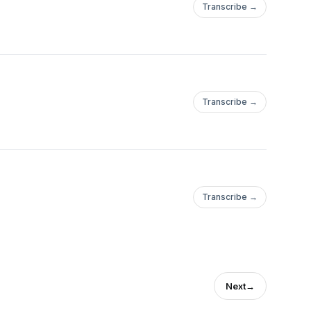
Transcribe →
Transcribe →
Transcribe →
Next
→