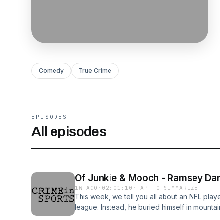
Comedy
True Crime
EPISODES
All episodes
Of Junkie & Mooch - Ramsey Da
1W AGO
·
02:01:10
·
TAP TO SUMMARIZE
This week, we tell you all about an NFL player
league. Instead, he buried himself in mounta
coming in, he turned to crime to pay for his