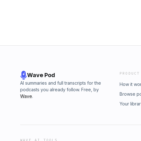
Check us out, every Tuesday! We will continu
facebook.com/crimeinsports crimeinsports@
sports history!! Hosted by James Pietragallo
patreon.com/crimeinsports or with paypal.com
crimeinsports@gmail.com Get all the CIS, S
crimeinsports.threadless.com Go to shutupan
CIS, STM & YSO!! Contact us on... instagram
facebook.com/crimeinsports crimeinsports@
PRODUCT
Wave Pod
AI summaries and full transcripts for the
How it wo
podcasts you already follow. Free, by
Browse p
Wave
.
Your libra
WAVE AI TOOLS