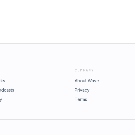
e to bring you the biggest idiots in
gmail.com
 & Jimmie Whisman Donate at...
 using our email:
TM & YSO merch at
dgivememurder.com for all things
.com/smalltownmurder
gmail.com
COMPANY
rks
About Wave
odcasts
Privacy
ry
Terms