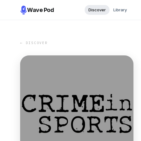
Wave Pod
Discover
Library
← DISCOVER