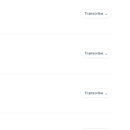
Transcribe →
Transcribe →
Transcribe →