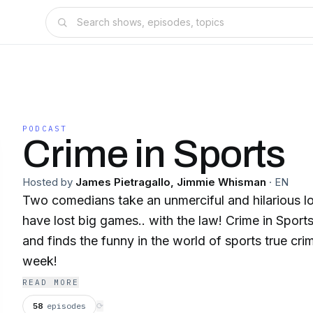
PODCAST
Crime in Sports
Hosted by
James Pietragallo, Jimmie Whisman
·
EN
Two comedians take an unmerciful and hilarious l
have lost big games.. with the law! Crime in Sport
and finds the funny in the world of sports true c
week!
READ MORE
58
episodes
⟳