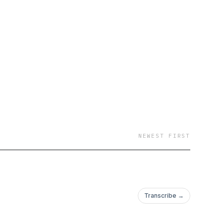
NEWEST FIRST
Transcribe →