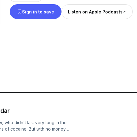
Sign in to save
Listen on Apple Podcasts
rdar
, who didn't last very long in the
ins of cocaine. But with no money
 ever growing habit. He also had some