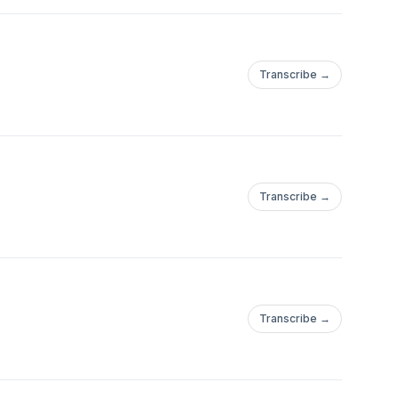
Transcribe →
Transcribe →
Transcribe →