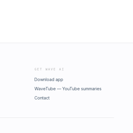
GET WAVE AI
Download app
WaveTube — YouTube summaries
Contact