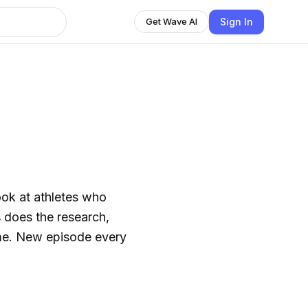
Sign In
Get Wave AI
ook at athletes who
s does the research,
rime. New episode every