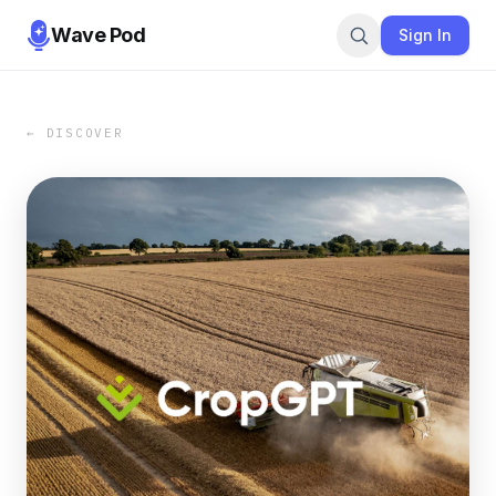
Wave Pod
Sign In
← DISCOVER