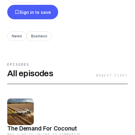
and pricing - updated every week for every
Sign in to save
crop Each episode is a summary of all the key
features Whether you're a producer, trader, or
just passionate about crop data the CropGPT
News
Business
Podcast provides you with actionable
intelligence to stay ahead in this rapidly evolving
field.
EPISODES
All episodes
NEWEST FIRST
The Demand For Coconut
MAY 1
·
00:21:29
·
TAP TO SUMMARIZE