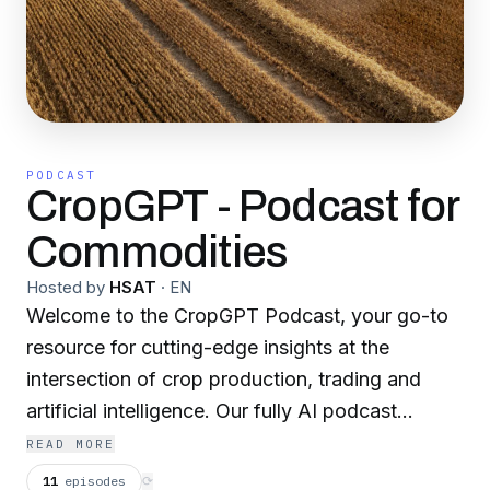
PODCAST
CropGPT - Podcast for
Commodities
Hosted by
HSAT
·
EN
Welcome to the CropGPT Podcast, your go-to
resource for cutting-edge insights at the
intersection of crop production, trading and
artificial intelligence. Our fully AI podcast
provides weekly updates and key data including
READ MORE
weather analysis, crop analysis, market trends,
11
episodes
⟳