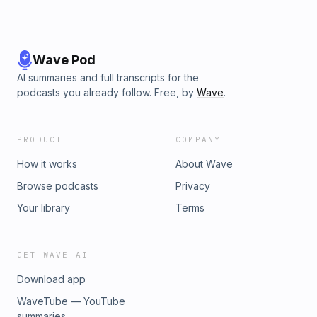
Wave Pod
AI summaries and full transcripts for the
podcasts you already follow. Free, by
Wave
.
PRODUCT
COMPANY
How it works
About Wave
Browse podcasts
Privacy
Your library
Terms
GET WAVE AI
Download app
WaveTube — YouTube
summaries