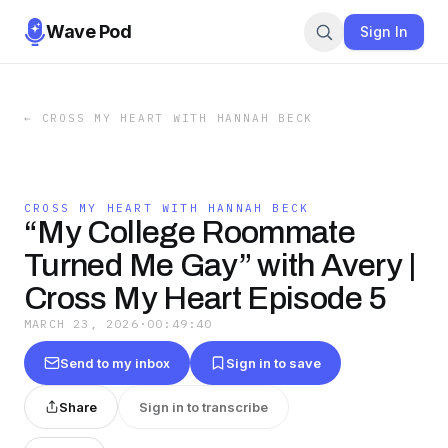
Wave Pod
Sign In
←
CROSS MY HEART WITH HANNAH BECK
CROSS MY HEART WITH HANNAH BECK
“My College Roommate
Turned Me Gay” with Avery |
Cross My Heart Episode 5
MARCH 23, 2026
·
00:49:40
Send to my inbox
Sign in to save
Share
Sign in to transcribe