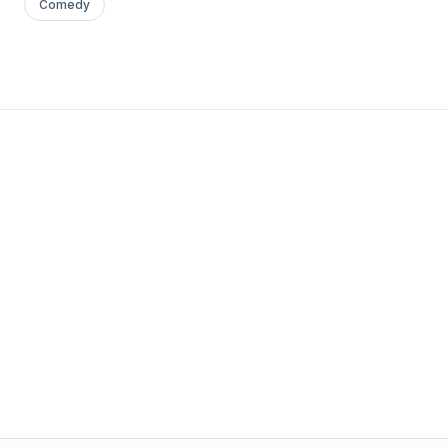
Comedy