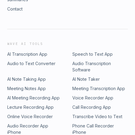
Contact
WAVE AI TOOLS
AI Transcription App
Speech to Text App
Audio to Text Converter
Audio Transcription
Software
AI Note Taking App
AI Note Taker
Meeting Notes App
Meeting Transcription App
AI Meeting Recording App
Voice Recorder App
Lecture Recording App
Call Recording App
Online Voice Recorder
Transcribe Video to Text
Audio Recorder App
Phone Call Recorder
iPhone
iPhone