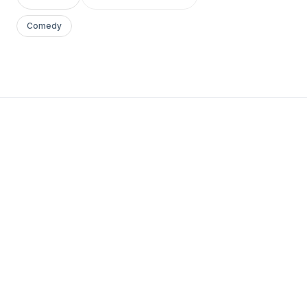
Comedy