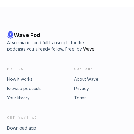
Wave Pod
AI summaries and full transcripts for the
podcasts you already follow. Free, by
Wave
.
PRODUCT
COMPANY
How it works
About Wave
Browse podcasts
Privacy
Your library
Terms
GET WAVE AI
Download app