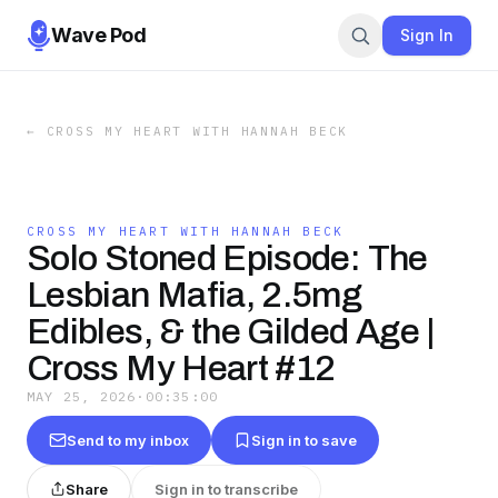
Wave Pod
Sign In
←
CROSS MY HEART WITH HANNAH BECK
CROSS MY HEART WITH HANNAH BECK
Solo Stoned Episode: The
Lesbian Mafia, 2.5mg
Edibles, & the Gilded Age |
Cross My Heart #12
MAY 25, 2026
·
00:35:00
Send to my inbox
Sign in to save
Share
Sign in to transcribe