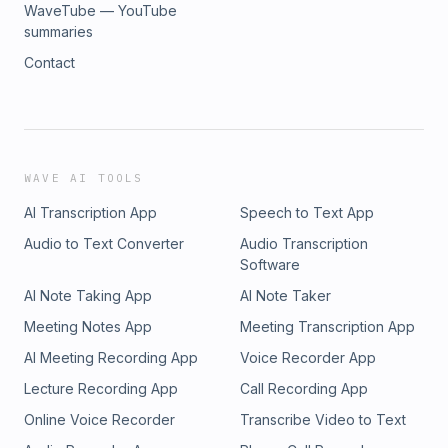
WaveTube — YouTube
summaries
Contact
WAVE AI TOOLS
AI Transcription App
Speech to Text App
Audio to Text Converter
Audio Transcription
Software
AI Note Taking App
AI Note Taker
Meeting Notes App
Meeting Transcription App
AI Meeting Recording App
Voice Recorder App
Lecture Recording App
Call Recording App
Online Voice Recorder
Transcribe Video to Text