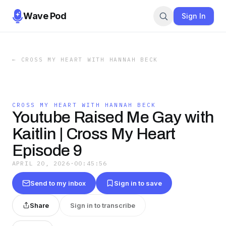
Wave Pod
Sign In
←
CROSS MY HEART WITH HANNAH BECK
CROSS MY HEART WITH HANNAH BECK
Youtube Raised Me Gay with
Kaitlin | Cross My Heart
Episode 9
APRIL 20, 2026
·
00:45:56
Send to my inbox
Sign in to save
Share
Sign in to transcribe