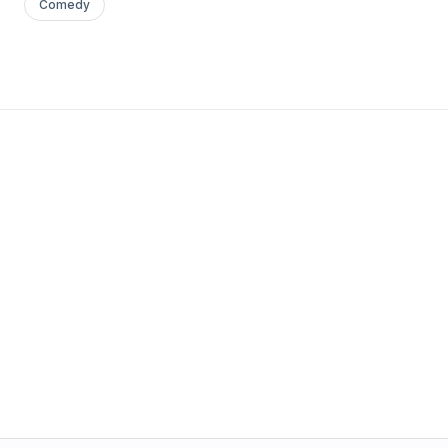
Comedy