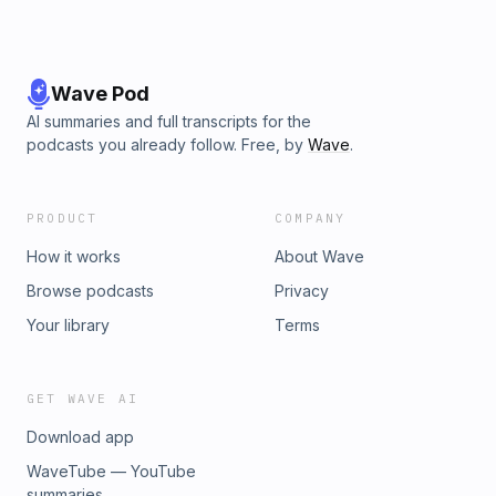
Wave Pod
AI summaries and full transcripts for the
podcasts you already follow. Free, by
Wave
.
PRODUCT
COMPANY
How it works
About Wave
Browse podcasts
Privacy
Your library
Terms
GET WAVE AI
Download app
WaveTube — YouTube
summaries