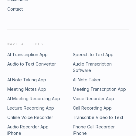
Contact
WAVE AI TOOLS
AI Transcription App
Speech to Text App
Audio to Text Converter
Audio Transcription
Software
AI Note Taking App
AI Note Taker
Meeting Notes App
Meeting Transcription App
AI Meeting Recording App
Voice Recorder App
Lecture Recording App
Call Recording App
Online Voice Recorder
Transcribe Video to Text
Audio Recorder App
Phone Call Recorder
iPhone
iPhone