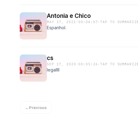
Antonia e Chico
MAY 17, 2021
·
00:04:07
·
TAP TO SUMMARIZ
Espanhol.
cs
SEP 17, 2020
·
00:05:26
·
TAP TO SUMMARIZ
legallll
←
Previous