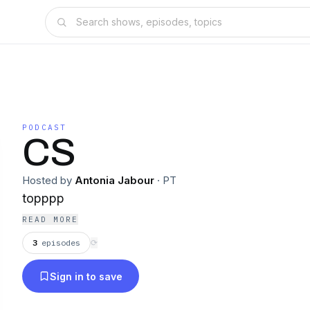
PODCAST
CS
Hosted by
Antonia Jabour
·
PT
topppp
READ MORE
3
episodes
⟳
Sign in to save