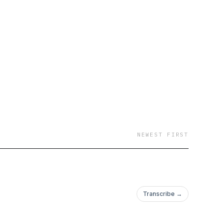
NEWEST FIRST
Transcribe →