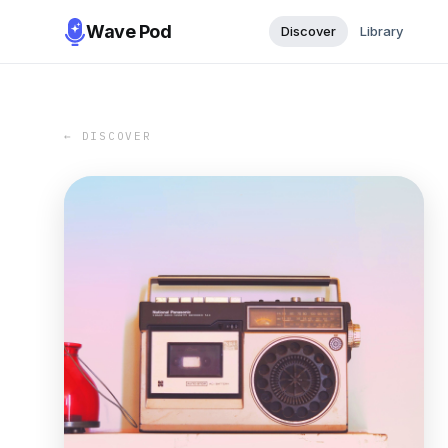
Wave Pod
Discover
Library
← DISCOVER