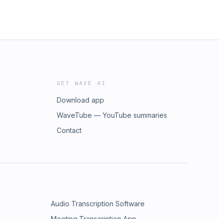
GET WAVE AI
Download app
WaveTube — YouTube summaries
Contact
Audio Transcription Software
Meeting Transcription App