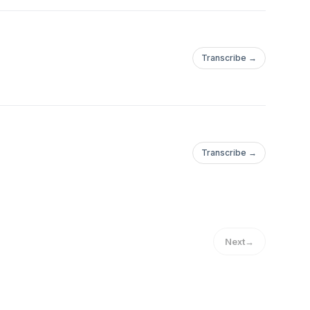
Transcribe →
Transcribe →
Next
→