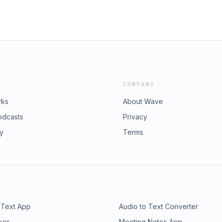
COMPANY
rks
About Wave
odcasts
Privacy
ry
Terms
 Text App
Audio to Text Converter
ker
Meeting Notes App