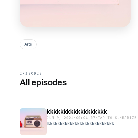
Arts
EPISODES
All episodes
kkkkkkkkkkkkkkkkkk
JUN 9, 2021
·
00:04:07
·
TAP TO SUMMARIZE
lkkkkkkkkkkkkkkkkkkkkkkkkkkk