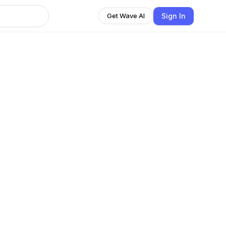
Sign In
Get Wave AI