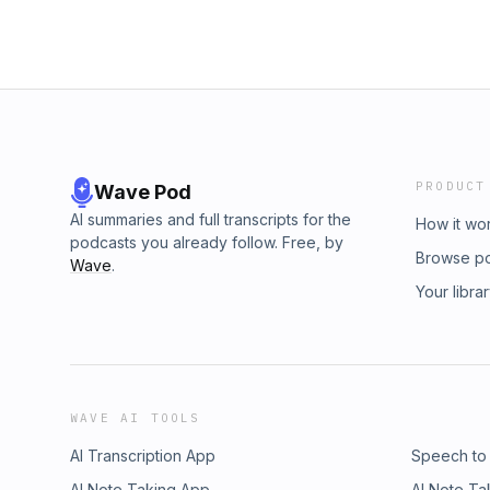
PRODUCT
Wave Pod
AI summaries and full transcripts for the
How it wo
podcasts you already follow. Free, by
Browse p
Wave
.
Your libra
WAVE AI TOOLS
AI Transcription App
Speech to
AI Note Taking App
AI Note Ta