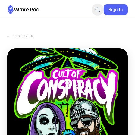
Wave Pod
Sign In
← DISCOVER