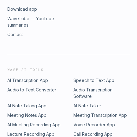
Download app
WaveTube — YouTube
summaries
Contact
WAVE AI TOOLS
AI Transcription App
Speech to Text App
Audio to Text Converter
Audio Transcription
Software
AI Note Taking App
AI Note Taker
Meeting Notes App
Meeting Transcription App
AI Meeting Recording App
Voice Recorder App
Lecture Recording App
Call Recording App