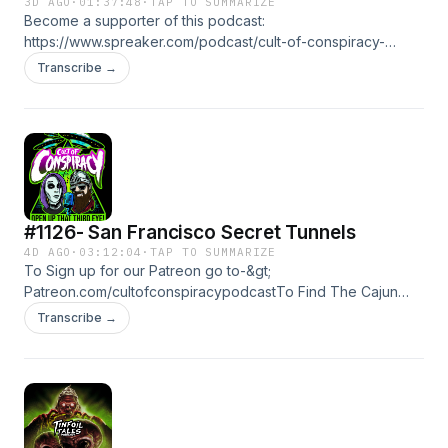
3D AGO
·
01:37:48
·
TAP TO SUMMARIZE
Become a supporter of this podcast:
https://www.spreaker.com/podcast/cult-of-conspiracy-
-5700337/support.
Transcribe →
#1126- San Francisco Secret Tunnels
4D AGO
·
03:12:04
·
TAP TO SUMMARIZE
To Sign up for our Patreon go to-&gt;
Patreon.com/cultofconspiracypodcastTo Find The Cajun
Knight Youtube Channel---&gt; click hereTo Find The Meta
Transcribe →
Mystics Spotify--&gt; Click
Herehttps://flavorsforest.com/cult/Become a supporter of
this podcast: https://www.spreaker.com/podcast/cult-of-
conspiracy--5700337/support.