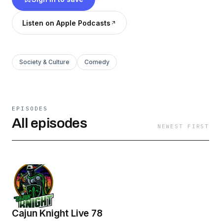
https://www.spreaker.com/podcast/cult-of-
conspiracy--5700337/support
.
Listen on Apple Podcasts
Society & Culture
Comedy
EPISODES
All episodes
NEWEST FIRST
Cajun Knight Live 78