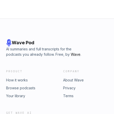
Wave Pod
AI summaries and full transcripts for the
podcasts you already follow. Free, by
Wave
.
PRODUCT
COMPANY
How it works
About Wave
Browse podcasts
Privacy
Your library
Terms
GET WAVE AI