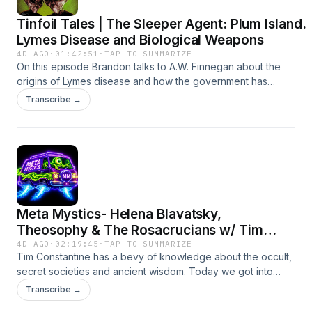
Tinfoil Tales | The Sleeper Agent: Plum Island.
Lymes Disease and Biological Weapons
4D AGO
·
01:42:51
·
TAP TO SUMMARIZE
On this episode Brandon talks to A.W. Finnegan about the
origins of Lymes disease and how the government has
suppressed history to develop biological weapons and
Transcribe →
releasing them on their own citizens.The Sleeper Agent
Website: https://www.thesleeperagent.comSubstack
https://www.substack.com/@awfinneganX Account
https://www.x.com/AWFinneganInstagram
https://www.instagram.com/a_w_finneganFacebook
https://www.facebook.com/adam.finnegan.901245 Rumble
Channel https://www.rumble.com/c/c-5538744If you're a fan of
Meta Mystics- Helena Blavatsky,
Tinfoil Tales subscribe on Spotify or Apple or wherever you
listen to podcasts!Spotify -
Theosophy & The Rosacrucians w/ Tim
https://open.spotify.com/show/0ZTLJzy5q6tjEEmBYBFLDq?
Constantine
4D AGO
·
02:19:45
·
TAP TO SUMMARIZE
si=4721aa8112274cfbApple -
Tim Constantine has a bevy of knowledge about the occult,
https://podcasts.apple.com/us/podcast/tinfoil-
secret societies and ancient wisdom. Today we got into
tales/id1643026594Patreon -
numerology and other esoteric knowledge, stay weird!To
Transcribe →
http://www.patreon.com/tinfoiltalesEmail -
find Tim-- https://www.instagram.com/sixsensorypodcast/To