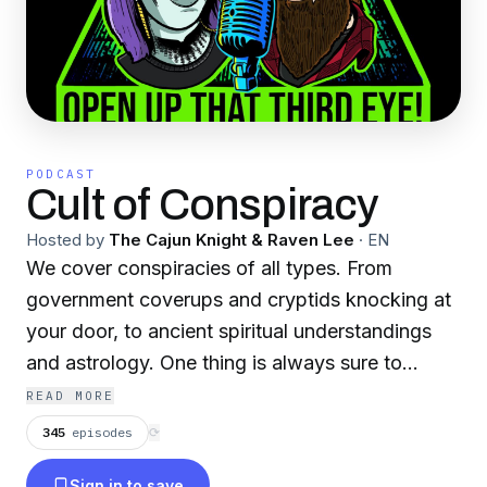
PODCAST
Cult of Conspiracy
Hosted by
The Cajun Knight & Raven Lee
·
EN
We cover conspiracies of all types. From
government coverups and cryptids knocking at
your door, to ancient spiritual understandings
and astrology. One thing is always sure to
happen, you’ll “open up that 3rd eye” !
READ MORE
345
episodes
⟳
Become a supporter of this podcast:
Sign in to save