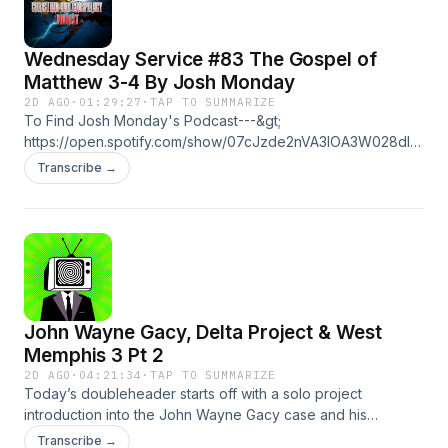
Wednesday Service #83 The Gospel of
Matthew 3-4 By Josh Monday
2D AGO
·
01:29:27
·
TAP TO SUMMARIZE
To Find Josh Monday's Podcast---&gt;
https://open.spotify.com/show/07cJzde2nVA3lOA3W028dl?
si=3899d3fb885544e7To find Josh Monday's Youtube---
Transcribe →
&gt;
https://www.youtube.com/@joshmondaymusicandpodcastTo
find C.O.C. Clips on YouTube---&gt;
https://youtube.com/@cultofconspiracyclips?
si=Lb5mdAkjoeTnhYagTo Follow The Cajun Knight on
Youtube---&gt; https://www.youtube.com/@CajunknightTo
find the Meta Mysteries Podcast---&gt;
John Wayne Gacy, Delta Project & West
https://open.spotify.com/show/6IshwF6qc2iuqz3WTPz9Wv?
si=3a32c8f730b34e79https://flavorsforest.com/cult/Become
Memphis 3 Pt 2
a supporter of this podcast:
2D AGO
·
04:21:34
·
TAP TO SUMMARIZE
https://www.spreaker.com/podcast/cult-of-conspiracy-
Today’s doubleheader starts off with a solo project
-5700337/support.
introduction into the John Wayne Gacy case and his
connections to the Delta project. The second show is a part
Transcribe →