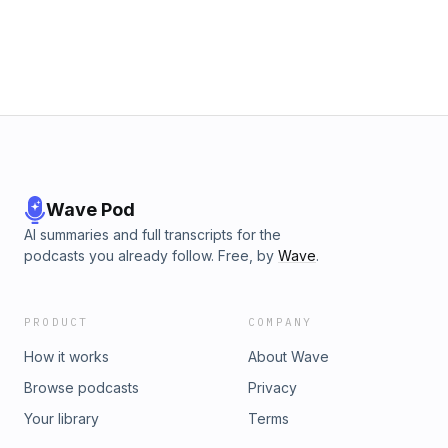
Wave Pod
AI summaries and full transcripts for the
podcasts you already follow. Free, by
Wave
.
PRODUCT
COMPANY
How it works
About Wave
Browse podcasts
Privacy
Your library
Terms