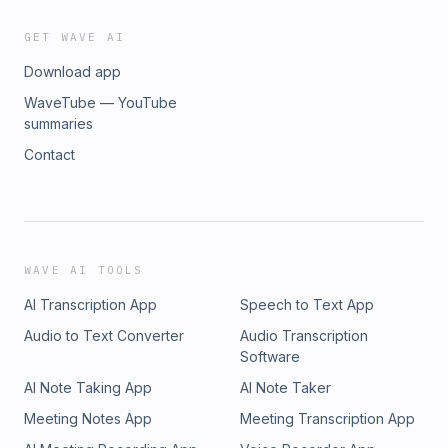
GET WAVE AI
Download app
WaveTube — YouTube
summaries
Contact
WAVE AI TOOLS
AI Transcription App
Speech to Text App
Audio to Text Converter
Audio Transcription
Software
AI Note Taking App
AI Note Taker
Meeting Notes App
Meeting Transcription App