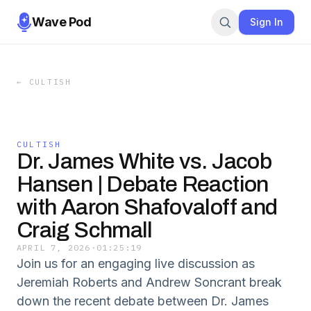
Wave Pod
Sign In
←
CULTISH
CULTISH
Dr. James White vs. Jacob
Hansen | Debate Reaction
with Aaron Shafovaloff and
Craig Schmall
APRIL 7, 2026
·
01:25:19
Join us for an engaging live discussion as
Jeremiah Roberts and Andrew Soncrant break
down the recent debate between Dr. James