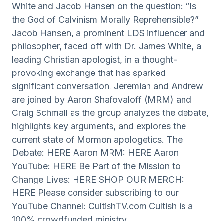
White and Jacob Hansen on the question: “Is
the God of Calvinism Morally Reprehensible?”
Jacob Hansen, a prominent LDS influencer and
philosopher, faced off with Dr. James White, a
leading Christian apologist, in a thought-
provoking exchange that has sparked
significant conversation. Jeremiah and Andrew
are joined by Aaron Shafovaloff (MRM) and
Craig Schmall as the group analyzes the debate,
highlights key arguments, and explores the
current state of Mormon apologetics. The
Debate: HERE Aaron MRM: HERE Aaron
YouTube: HERE Be Part of the Mission to
Change Lives: HERE SHOP OUR MERCH:
HERE Please consider subscribing to our
YouTube Channel: CultishTV.com Cultish is a
100% crowdfunded ministry.