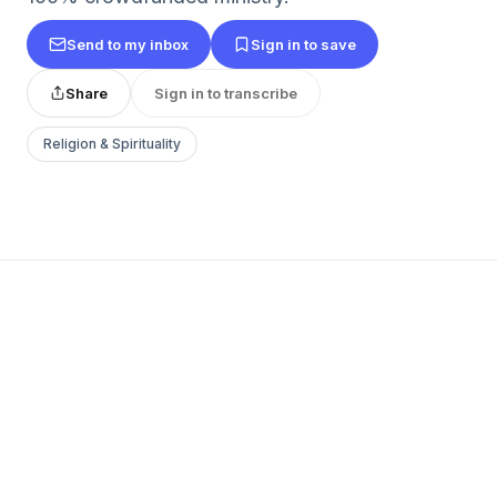
Send to my inbox
Sign in to save
Share
Sign in to transcribe
Religion & Spirituality