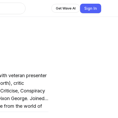
Sign In
Get Wave AI
th), critic
Criticise, Conspiracy
ixon George. Joined
re from the world of