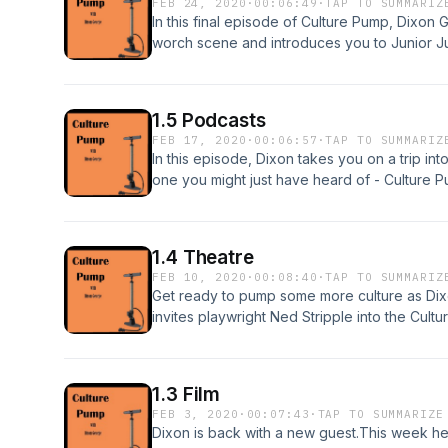
FEB 24, 2020
·
00:06:49
·
TAP TO SUMMARIZ
In this final episode of Culture Pump, Dixo
worch scene and introduces you to Junior J
www.zapsplat.com/Ad music from podsummit.
See acast.com/privacy for more information.
1.5 Podcasts
FEB 17, 2020
·
00:06:57
·
TAP TO SUMMARIZ
In this episode, Dixon takes you on a trip int
one you might just have heard of - Culture P
a review and tell your friends.Written and
effects from www.zapsplat.com/Ad music fr
on Acast. See acast.com/privacy for more inf
1.4 Theatre
FEB 10, 2020
·
00:08:40
·
TAP TO SUMMARIZ
Get ready to pump some more culture as Dix
invites playwright Ned Stripple into the Cul
exclusives.Subscribe to this podcast, leave a
and performed by Mark GrangerSound effec
from podsummit.com/freemusic/ Hosted on Ac
1.3 Film
more information.
FEB 3, 2020
·
00:07:43
·
TAP TO SUMMARIZE
Dixon is back with a new guest.This week he'