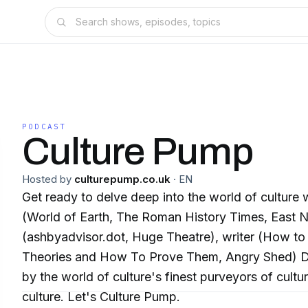
PODCAST
Culture Pump
Hosted by
culturepump.co.uk
·
EN
Get ready to delve deep into the world of culture with veteran presenter
(World of Earth, The Roman History Times, East Nor
(ashbyadvisor.dot, Huge Theatre), writer (How to 
Theories and How To Prove Them, Angry Shed) D
by the world of culture's finest purveyors of cultu
culture. Let's Culture Pump.