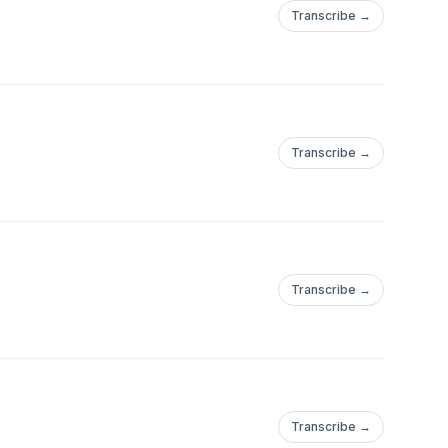
Transcribe →
Transcribe →
Transcribe →
Transcribe →