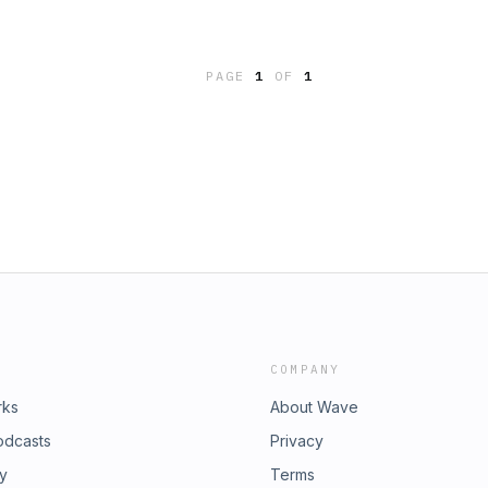
d of culture’s finest purveyors of
re Pump.Sound effects from
/privacy for more information.
PAGE
1
OF
1
COMPANY
rks
About Wave
odcasts
Privacy
ry
Terms