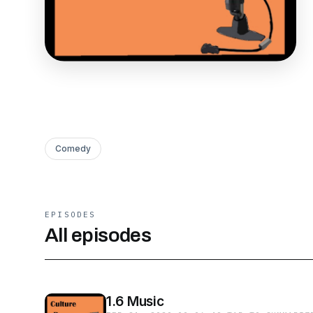
Comedy
EPISODES
All episodes
1.6 Music