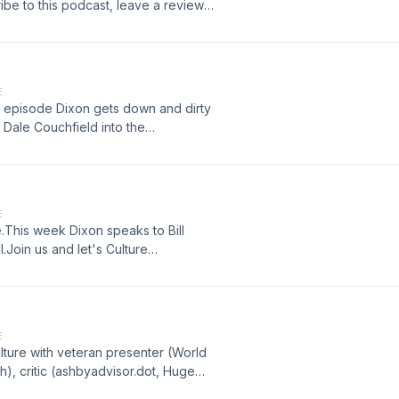
ibe to this podcast, leave a review
 by Mark GrangerSound effects from
com/freemusic/ Hosted on Acast.
E
 episode Dixon gets down and dirty
n Dale Couchfield into the
iew and tell your friends.Written and
rom www.zapsplat.com/Ad music from
 See acast.com/privacy for more
E
This week Dixon speaks to Bill
.Join us and let's Culture
ew and tell your friends.Written and
rom www.zapsplat.com/Ad music from
 See acast.com/privacy for more
E
lture with veteran presenter (World
h), critic (ashbyadvisor.dot, Huge
racy Theories and How To Prove Them,