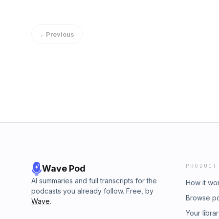
Angry Shed) Dixon George.Joined by the worl
culture from the world of culture.Let’s Cultu
zapsplat.com Hosted on Acast. See acast.com
←
Previous
PRODUCT
Wave Pod
AI summaries and full transcripts for the
How it wo
podcasts you already follow. Free, by
Browse p
Wave
.
Your libra