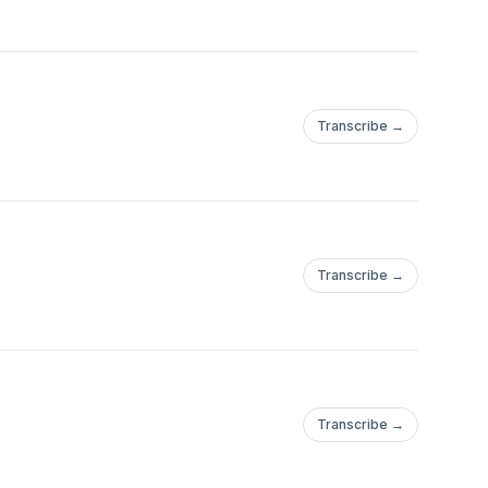
Transcribe →
Transcribe →
Transcribe →