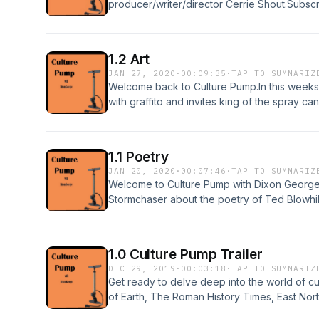
producer/writer/director Cerrie Shout.Subscr
and tell your friends.Written and performed
www.zapsplat.com/Ad music from podsummit.
See acast.com/privacy for more information.
1.2 Art
JAN 27, 2020
·
00:09:35
·
TAP TO SUMMARIZ
Welcome back to Culture Pump.In this weeks
with graffito and invites king of the spray ca
studio.Subscribe to this podcast, leave a rev
performed by Mark GrangerSound effects f
podsummit.com/freemusic/ Hosted on Acast.
1.1 Poetry
information.
JAN 20, 2020
·
00:07:46
·
TAP TO SUMMARIZ
Welcome to Culture Pump with Dixon George.
Stormchaser about the poetry of Ted Blowhill
Pump.Subscribe to this podcast, leave a revi
performed by Mark GrangerSound effects f
podsummit.com/freemusic/ Hosted on Acast.
1.0 Culture Pump Trailer
information.
DEC 29, 2019
·
00:03:18
·
TAP TO SUMMARIZ
Get ready to delve deep into the world of cu
of Earth, The Roman History Times, East Nort
Theatre), writer (How to Criticise, Conspi