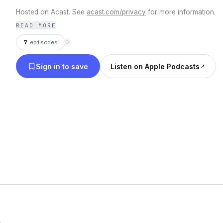
Hosted on Acast. See
acast.com/privacy
for more information.
READ MORE
7
episodes
⟳
Sign in to save
Listen on Apple Podcasts