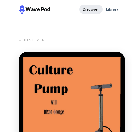
Wave Pod
Discover
Library
← DISCOVER