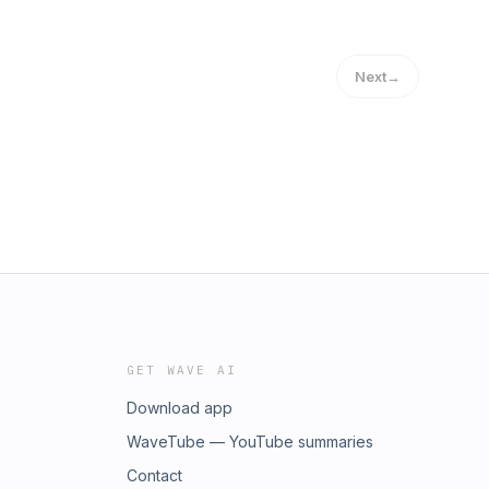
Next
→
GET WAVE AI
Download app
WaveTube — YouTube summaries
Contact