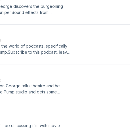
E
n George discovers the burgeoning
uniper.Sound effects from
com/freemusic/ Hosted on Acast.
E
o the world of podcasts, specifically
ump.Subscribe to this podcast, leave
 performed by Mark GrangerSound
om podsummit.com/freemusic/ Hosted
ormation.
E
on George talks theatre and he
ture Pump studio and gets some
 review and tell your friends.Written
ts from www.zapsplat.com/Ad music
ast. See acast.com/privacy for
ll be discussing film with movie