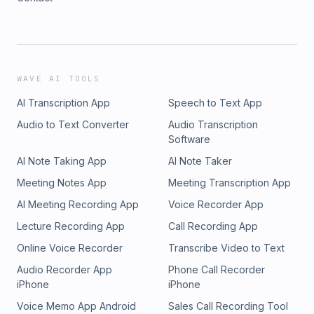
WAVE AI TOOLS
AI Transcription App
Speech to Text App
Audio to Text Converter
Audio Transcription
Software
AI Note Taking App
AI Note Taker
Meeting Notes App
Meeting Transcription App
AI Meeting Recording App
Voice Recorder App
Lecture Recording App
Call Recording App
Online Voice Recorder
Transcribe Video to Text
Audio Recorder App
Phone Call Recorder
iPhone
iPhone
Voice Memo App Android
Sales Call Recording Tool