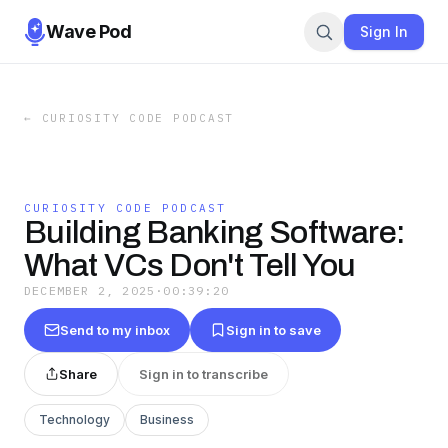
Wave Pod
Sign In
←
CURIOSITY CODE PODCAST
CURIOSITY CODE PODCAST
Building Banking Software:
What VCs Don't Tell You
DECEMBER 2, 2025
·
00:39:20
Send to my inbox
Sign in to save
Share
Sign in to transcribe
Technology
Business