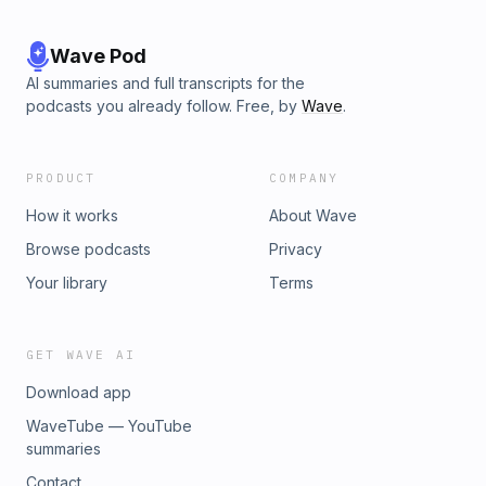
Wave Pod
AI summaries and full transcripts for the
podcasts you already follow. Free, by
Wave
.
PRODUCT
COMPANY
How it works
About Wave
Browse podcasts
Privacy
Your library
Terms
GET WAVE AI
Download app
WaveTube — YouTube
summaries
Contact