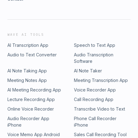
WAVE AI TOOLS
AI Transcription App
Speech to Text App
Audio to Text Converter
Audio Transcription
Software
AI Note Taking App
AI Note Taker
Meeting Notes App
Meeting Transcription App
AI Meeting Recording App
Voice Recorder App
Lecture Recording App
Call Recording App
Online Voice Recorder
Transcribe Video to Text
Audio Recorder App
Phone Call Recorder
iPhone
iPhone
Voice Memo App Android
Sales Call Recording Tool