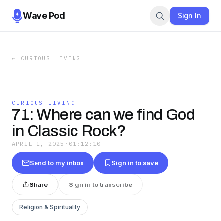
Wave Pod
Sign In
←
CURIOUS LIVING
CURIOUS LIVING
71: Where can we find God
in Classic Rock?
APRIL 1, 2025
·
01:12:10
Send to my inbox
Sign in to save
Share
Sign in to transcribe
Religion & Spirituality