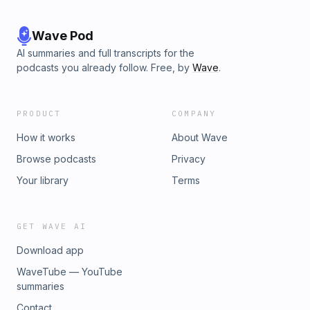
Wave Pod
AI summaries and full transcripts for the
podcasts you already follow. Free, by
Wave
.
PRODUCT
COMPANY
How it works
About Wave
Browse podcasts
Privacy
Your library
Terms
GET WAVE AI
Download app
WaveTube — YouTube
summaries
Contact