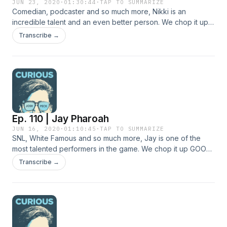
JUN 23, 2020
·
01:30:44
·
TAP TO SUMMARIZE
Comedian, podcaster and so much more, Nikki is an
incredible talent and an even better person. We chop it up
GOOD and talk about eating disorders, mediation and why
Transcribe →
you shouldn't eat meat.
Ep. 110 | Jay Pharoah
JUN 16, 2020
·
01:10:45
·
TAP TO SUMMARIZE
SNL, White Famous and so much more, Jay is one of the
most talented performers in the game. We chop it up GOOD
and talk about the 2020 Census, having guns held to you by
Transcribe →
the police and what it's like to work at Burlington Coat
Factory.