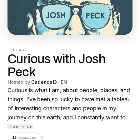
PODCAST
Curious with Josh
Peck
Hosted by
Cadence13
·
EN
Curious is what I am, about people, places, and
things. I’ve been so lucky to have met a tableau
of interesting characters and people in my
journey on this earth, and I constantly want to
find out what makes them tick—what their
READ MORE
human experience has been like. Be it someone
15
episodes
⟳