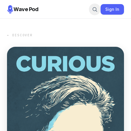
Wave Pod
Sign In
← DISCOVER