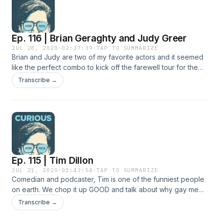
Ep. 116 | Brian Geraghty and Judy Greer
JUL 28, 2020
·
02:37:39
·
TAP TO SUMMARIZE
Brian and Judy are two of my favorite actors and it seemed
like the perfect combo to kick off the farewell tour for the
CURIOUS Podcast. We chop it up GOOD and talk about bad
Transcribe →
auditions, plastic surgery and why actors are so beautifully
fucked up.
Ep. 115 | Tim Dillon
JUL 21, 2020
·
01:43:54
·
TAP TO SUMMARIZE
Comedian and podcaster, Tim is one of the funniest people
on earth. We chop it up GOOD and talk about why gay men
love Palm Springs, how to become president and the
Transcribe →
sadness of child actors.