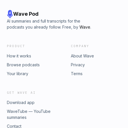
Wave Pod
AI summaries and full transcripts for the
podcasts you already follow. Free, by
Wave
.
PRODUCT
COMPANY
How it works
About Wave
Browse podcasts
Privacy
Your library
Terms
GET WAVE AI
Download app
WaveTube — YouTube
summaries
Contact