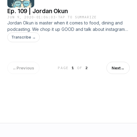
Ep. 109 | Jordan Okun
JUN 9, 2020
·
01:06:03
·
TAP TO SUMMARIZE
Jordan Okun is master when it comes to food, dining and
podcasting. We chop it up GOOD and talk about instagram
food culture, why you should support restaurants and why
Transcribe →
I'm a cheap bastard.
←
Previous
Next
→
PAGE
1
OF
2