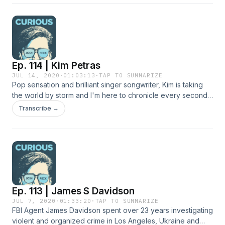
Ep. 114 | Kim Petras
JUL 14, 2020
·
01:03:13
·
TAP TO SUMMARIZE
Pop sensation and brilliant singer songwriter, Kim is taking
the world by storm and I'm here to chronicle every second
of it. We chop it up GOOD and talk about how we first met in
Transcribe →
my brilliant friend CJ Abraham's garage, being transgender
and how to write that good pop.
Ep. 113 | James S Davidson
JUL 7, 2020
·
01:33:20
·
TAP TO SUMMARIZE
FBI Agent James Davidson spent over 23 years investigating
violent and organized crime in Los Angeles, Ukraine and