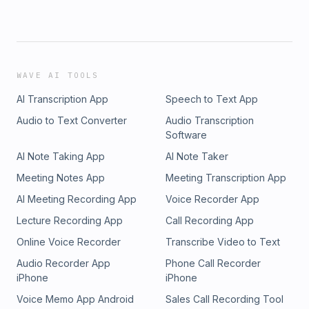
WAVE AI TOOLS
AI Transcription App
Speech to Text App
Audio to Text Converter
Audio Transcription
Software
AI Note Taking App
AI Note Taker
Meeting Notes App
Meeting Transcription App
AI Meeting Recording App
Voice Recorder App
Lecture Recording App
Call Recording App
Online Voice Recorder
Transcribe Video to Text
Audio Recorder App
Phone Call Recorder
iPhone
iPhone
Voice Memo App Android
Sales Call Recording Tool