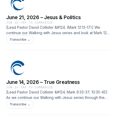
June 21, 2026 – Jesus & Politics
JUN 22
·
TAP TO SUMMARIZE
[Lead Pastor David Collister &#124; (Mark 12:13-17)] We
continue our Walking with Jesus series and look at Mark 12.
We arrive at a passage where those who opposed Jesus
Transcribe →
tried to pin him down politically. We will unpack some
principles for how His followers ought to think about and
engage in politics. ‍ The post June 21, 2026 – Jesus &
Politics first appeared on Current Silicon Valley.
June 14, 2026 – True Greatness
JUN 15
·
TAP TO SUMMARIZE
[Lead Pastor David Collister &#124; Mark 9:33-37; 10:35-45]
As we continue our Walking with Jesus series through the
book of Mark, we’re looking at our cultural obsession with
Transcribe →
being “the GOAT,” and how Jesus defines true greatness.
We’ll explore how He challenges us to live differently. The