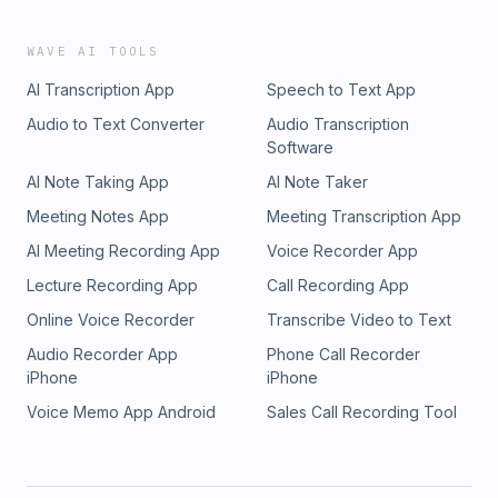
WAVE AI TOOLS
AI Transcription App
Speech to Text App
Audio to Text Converter
Audio Transcription
Software
AI Note Taking App
AI Note Taker
Meeting Notes App
Meeting Transcription App
AI Meeting Recording App
Voice Recorder App
Lecture Recording App
Call Recording App
Online Voice Recorder
Transcribe Video to Text
Audio Recorder App
Phone Call Recorder
iPhone
iPhone
Voice Memo App Android
Sales Call Recording Tool