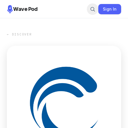
Wave Pod
Sign In
← DISCOVER