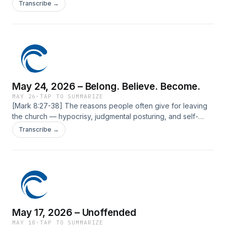
The post May 31, 2026 – How Much God Loves You first
Transcribe →
appeared on Current Silicon Valley.
May 24, 2026 – Belong. Believe. Become.
MAY 26
·
TAP TO SUMMARIZE
[Mark 8:27-38] The reasons people often give for leaving
the church — hypocrisy, judgmental posturing, and self-
righteousness — are the very things Jesus confronted most
Transcribe →
directly. We&#8217;ll explore how He engages these
attitudes and calls us to minister to the world with humility.
The post May 24, 2026 – Belong. Believe. Become. first
appeared on Current Silicon Valley.
May 17, 2026 – Unoffended
MAY 18
·
TAP TO SUMMARIZE