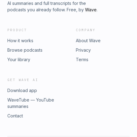
AI summaries and full transcripts for the
podcasts you already follow. Free, by
Wave
.
PRODUCT
COMPANY
How it works
About Wave
Browse podcasts
Privacy
Your library
Terms
GET WAVE AI
Download app
WaveTube — YouTube
summaries
Contact