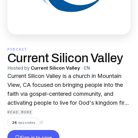
PODCAST
Current Silicon Valley
Hosted by
Current Silicon Valley
·
EN
Current Silicon Valley is a church in Mountain
View, CA focused on bringing people into the
faith via gospel-centered community, and
activating people to live for God's kingdom first.
As people come from across the globe for
READ MORE
opportunities to make a difference, we have the
24
episodes
⟳
opportunity to tell them about Christ - the one
Sign in to save