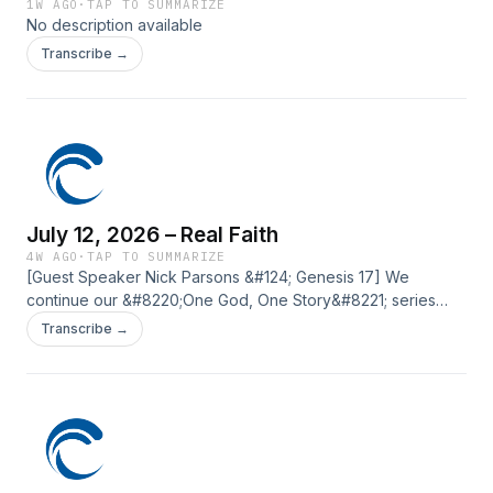
1W AGO
·
TAP TO SUMMARIZE
No description available
Transcribe →
July 12, 2026 – Real Faith
4W AGO
·
TAP TO SUMMARIZE
[Guest Speaker Nick Parsons &#124; Genesis 17] We
continue our &#8220;One God, One Story&#8221; series
with a message from Genesis 17. This message explores
Transcribe →
how genuine faith transforms our identity, leads to
obedience, and points us to the all powerful God who is
worthy of our trust. The post July 12, 2026 – Real Faith first
appeared on Current Silicon Valley.