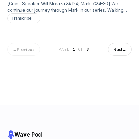
[Guest Speaker Will Moraza &#124; Mark 7:24-30] We
continue our journey through Mark in our series, Walking
With Jesus. We’ll be exploring the story of the
Transcribe →
Syrophoenician woman, and what it means to trust Jesus
with humility even when we don’t have all the answers. The
post May 17, 2026 – Unoffended first appeared on Current
Silicon Valley.
←
Previous
Next
→
PAGE
1
OF
3
Wave Pod