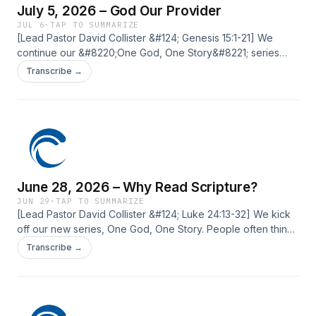
July 5, 2026 – God Our Provider
JUL 6
·
TAP TO SUMMARIZE
[Lead Pastor David Collister &#124; Genesis 15:1-21] We
continue our &#8220;One God, One Story&#8221; series
with a message from Genesis 15. Abraham, the patriarch of
Transcribe →
the faith, wrestles with a question that many of us ask:
&#8220;God, why aren&#8217;t You providing?&#8221;
God&#8217;s response reveals not only how He meets us in
our needs, but how [&#8230;] The post July 5, 2026 – God
Our Provider first appeared on Current Silicon Valley.
June 28, 2026 – Why Read Scripture?
JUN 29
·
TAP TO SUMMARIZE
[Lead Pastor David Collister &#124; Luke 24:13-32] We kick
off our new series, One God, One Story. People often think
of the God of the Old Testament and the God of the New
Transcribe →
Testament as different, but together we&#8217;ll explore
the consistent character of God and how all Scripture points
to Jesus. The post June 28, 2026 – Why Read Scripture?
first appeared on Current Silicon Valley.