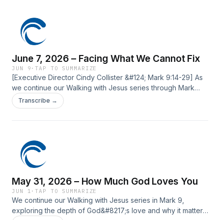
post June 14, 2026 – True Greatness first appeared on
Current Silicon Valley.
June 7, 2026 – Facing What We Cannot Fix
JUN 9
·
TAP TO SUMMARIZE
[Executive Director Cindy Collister &#124; Mark 9:14-29] As
we continue our Walking with Jesus series through Mark
9:14–29, we come to a passage in which Jesus calls His
Transcribe →
followers to move beyond self-reliance and into a deeper
trust in Him. ‍ ‍ The post June 7, 2026 – Facing What We
Cannot Fix first appeared on Current Silicon Valley.
May 31, 2026 – How Much God Loves You
JUN 1
·
TAP TO SUMMARIZE
We continue our Walking with Jesus series in Mark 9,
exploring the depth of God&#8217;s love and why it matters.