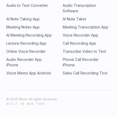
Audio to Text Converter
Audio Transcription
Software
AI Note Taking App
AI Note Taker
Meeting Notes App
Meeting Transcription App
AI Meeting Recording App
Voice Recorder App
Lecture Recording App
Call Recording App
Online Voice Recorder
Transcribe Video to Text
Audio Recorder App
Phone Call Recorder
iPhone
iPhone
Voice Memo App Android
Sales Call Recording Tool
©
2026
Wave. All rights reserved.
BUILT IN NEW YORK