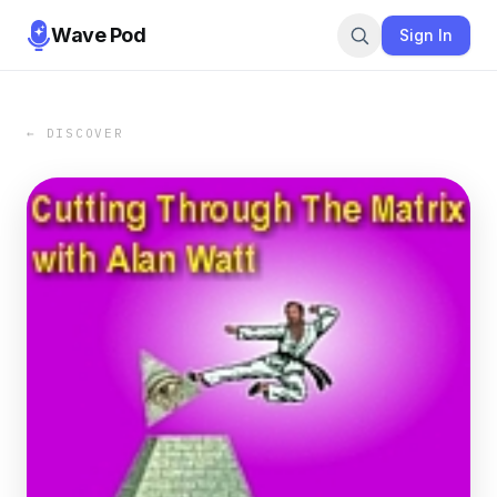
Wave Pod
Sign In
← DISCOVER