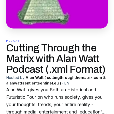
PODCAST
Cutting Through the
Matrix with Alan Watt
Podcast (.xml Format)
Hosted by
Alan Watt ( cuttingthroughthematrix.com &
alanwattsentientsentinel.eu )
·
EN
Alan Watt gives you Both an Historical and
Futuristic Tour on who runs society, gives you
your thoughts, trends, your entire reality -
through media, entertainment and 'education'.