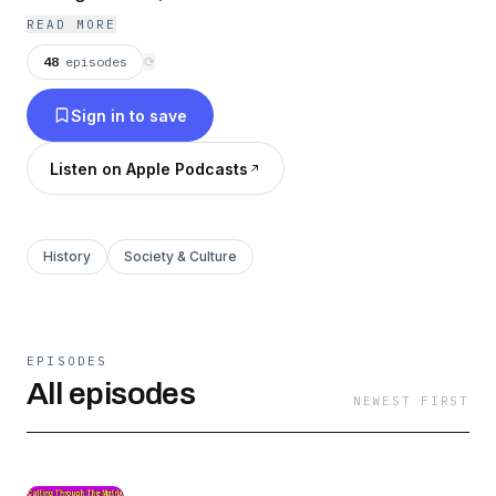
This is a controlled global society, planned long
READ MORE
ago by an elite group working
48
episodes
⟳
intergenerationally. Listen to its goals, its
Sign in to save
history, Working Groups and Techniques.
Listen on Apple Podcasts
History
Society & Culture
EPISODES
All episodes
NEWEST FIRST