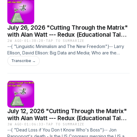
July 26, 2026 "Cutting Through the Matrix"
with Alan Watt --- Redux (Educational Talk
From the Past): "Linguistic Minimalism and
2W AGO
·
01:38:28
·
TAP TO SUMMARIZE
--{ "Linguistic Minimalism and The New Freedom"}-- Larry
The New Freedom"
Ellison, David Ellison: Big Data and Media; Who are the
Ellisons? - Long-term plans for wars - IBM and global grid -
Transcribe →
Standardized news - Corporations staffing gov. departments
- Media trivia and emotive topics - Politicians' pensions -
Tony Blair - NSA Utah Data Center - Linguistic Minimalism -
Creation of hedonism and narcissism - Shrinking attention
span - Homeland Security - School classes not in English in
US and Britain - CFR/RIIA - Pine Gap Base.
July 12, 2026 "Cutting Through the Matrix"
with Alan Watt --- Redux (Educational Talk
From the Past): "Dead Loss if You Don t
3W AGO
·
01:06:33
·
TAP TO SUMMARIZE
--{ "Dead Loss if You Don t Know Who's Boss"}-- Jon
Know Who's Boss"
Rappoport's death - Is the US Congress merging the US and