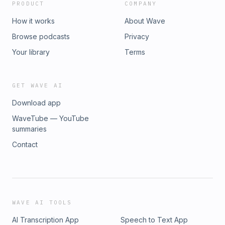
PRODUCT
COMPANY
How it works
About Wave
Browse podcasts
Privacy
Your library
Terms
GET WAVE AI
Download app
WaveTube — YouTube
summaries
Contact
WAVE AI TOOLS
AI Transcription App
Speech to Text App