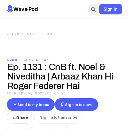
Wave Pod
Sign In
←
CYRUS SAYS CLEAN
CYRUS SAYS CLEAN
Ep. 1131 : CnB ft. Noel &
Niveditha | Arbaaz Khan Hi
Roger Federer Hai
FEBRUARY 7, 2023
·
01:01:21
Send to my inbox
Sign in to save
Share
Sign in to transcribe