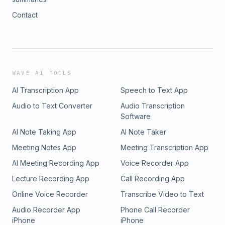
Contact
WAVE AI TOOLS
AI Transcription App
Speech to Text App
Audio to Text Converter
Audio Transcription
Software
AI Note Taking App
AI Note Taker
Meeting Notes App
Meeting Transcription App
AI Meeting Recording App
Voice Recorder App
Lecture Recording App
Call Recording App
Online Voice Recorder
Transcribe Video to Text
Audio Recorder App
Phone Call Recorder
iPhone
iPhone