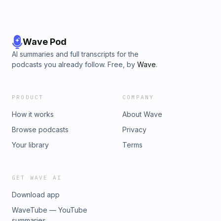
Wave Pod
AI summaries and full transcripts for the
podcasts you already follow. Free, by
Wave
.
PRODUCT
COMPANY
How it works
About Wave
Browse podcasts
Privacy
Your library
Terms
GET WAVE AI
Download app
WaveTube — YouTube
summaries