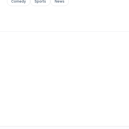
Comedy
Sports
News