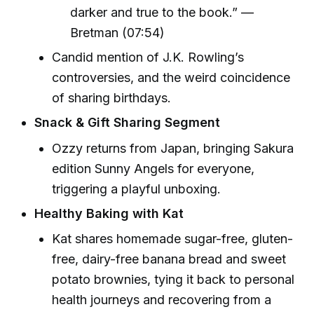
darker and true to the book.” —
Bretman (07:54)
Candid mention of J.K. Rowling’s
controversies, and the weird coincidence
of sharing birthdays.
Snack & Gift Sharing Segment
Ozzy returns from Japan, bringing Sakura
edition Sunny Angels for everyone,
triggering a playful unboxing.
Healthy Baking with Kat
Kat shares homemade sugar-free, gluten-
free, dairy-free banana bread and sweet
potato brownies, tying it back to personal
health journeys and recovering from a