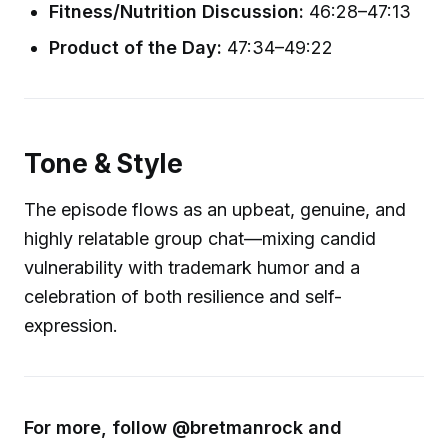
Fitness/Nutrition Discussion:
46:28–47:13
Product of the Day:
47:34–49:22
Tone & Style
The episode flows as an upbeat, genuine, and
highly relatable group chat—mixing candid
vulnerability with trademark humor and a
celebration of both resilience and self-
expression.
For more, follow @bretmanrock and