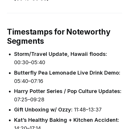
Timestamps for Noteworthy
Segments
Storm/Travel Update, Hawaii floods:
00:30–05:40
Butterfly Pea Lemonade Live Drink Demo:
05:40–07:16
Harry Potter Series / Pop Culture Updates:
07:25–09:28
Gift Unboxing w/ Ozzy:
11:48–13:37
Kat’s Healthy Baking + Kitchen Accident:
14:20–17:14