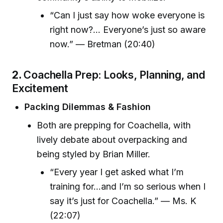
“Can I just say how woke everyone is
right now?... Everyone’s just so aware
now.” — Bretman (20:40)
2.
Coachella Prep: Looks, Planning, and
Excitement
Packing Dilemmas & Fashion
Both are prepping for Coachella, with
lively debate about overpacking and
being styled by Brian Miller.
“Every year I get asked what I’m
training for…and I’m so serious when I
say it’s just for Coachella.” — Ms. K
(22:07)