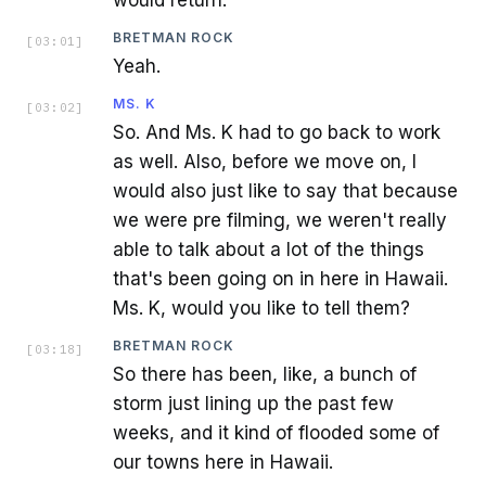
BRETMAN ROCK
[
03:01
]
Yeah.
MS. K
[
03:02
]
So. And Ms. K had to go back to work
as well. Also, before we move on, I
would also just like to say that because
we were pre filming, we weren't really
able to talk about a lot of the things
that's been going on in here in Hawaii.
Ms. K, would you like to tell them?
BRETMAN ROCK
[
03:18
]
So there has been, like, a bunch of
storm just lining up the past few
weeks, and it kind of flooded some of
our towns here in Hawaii.