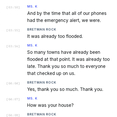
MS. K
[
03:50
]
And by the time that all of our phones
had the emergency alert, we were.
BRETMAN ROCK
[
03:55
]
It was already too flooded.
MS. K
[
03:56
]
So many towns have already been
flooded at that point. It was already too
late. Thank you so much to everyone
that checked up on us.
BRETMAN ROCK
[
04:04
]
Yes, thank you so much. Thank you.
MS. K
[
04:07
]
How was your house?
BRETMAN ROCK
[
04:08
]