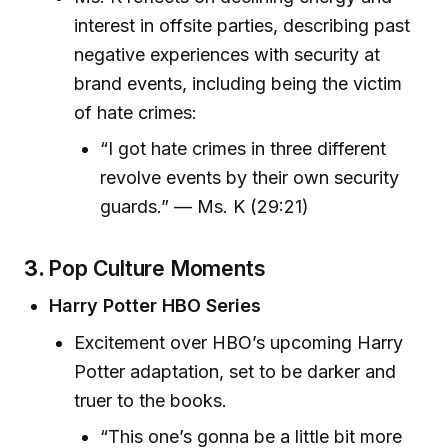
interest in offsite parties, describing past
negative experiences with security at
brand events, including being the victim
of hate crimes:
“I got hate crimes in three different
revolve events by their own security
guards.” — Ms. K (29:21)
3.
Pop Culture Moments
Harry Potter HBO Series
Excitement over HBO’s upcoming Harry
Potter adaptation, set to be darker and
truer to the books.
“This one’s gonna be a little bit more