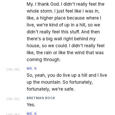
My. I thank God. I didn't really feel the
whole storm. I just feel like I was in,
like, a higher place because where I
live, we're kind of up in a hill, so we
didn't really feel this stuff. And then
there's a big wall right behind my
house, so we could. I didn't really feel
like, the rain or like the wind that was
coming through.
MS. K
[
04:28
]
So, yeah, you do live up a hill and I live
up the mountain. So fortunately,
fortunately, we're safe.
BRETMAN ROCK
[
04:36
]
Yes.
MS. K
[
04:36
]