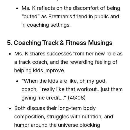
Ms. K reflects on the discomfort of being
“outed” as Bretman’s friend in public and
in coaching settings.
5.
Coaching Track & Fitness Musings
Ms. K shares successes from her new role as
a track coach, and the rewarding feeling of
helping kids improve.
“When the kids are like, oh my god,
coach, I really like that workout…just them
giving me credit…” (45:08)
Both discuss their long-term body
composition, struggles with nutrition, and
humor around the universe blocking