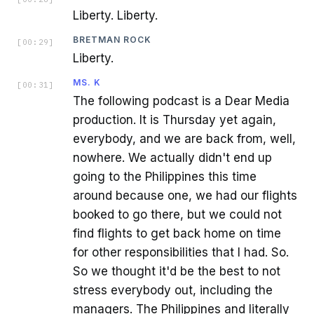
Liberty. Liberty.
BRETMAN ROCK
[
00:29
]
Liberty.
MS. K
[
00:31
]
The following podcast is a Dear Media
production. It is Thursday yet again,
everybody, and we are back from, well,
nowhere. We actually didn't end up
going to the Philippines this time
around because one, we had our flights
booked to go there, but we could not
find flights to get back home on time
for other responsibilities that I had. So.
So we thought it'd be the best to not
stress everybody out, including the
managers. The Philippines and literally