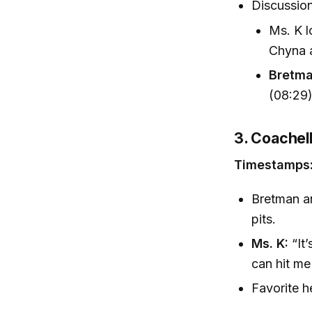
Discussio
Ms. K l
Chyna a
Bretma
(08:29
3. Coachell
Timestamps:
Bretman a
pits.
Ms. K:
“It’
can hit me
Favorite he