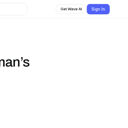
Sign In
Get Wave AI
man’s