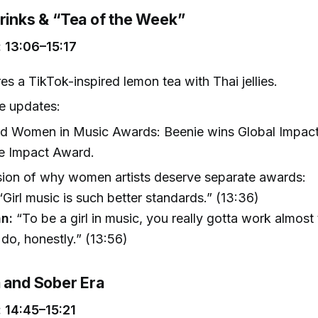
Drinks & “Tea of the Week”
 13:06–15:17
es a TikTok-inspired lemon tea with Thai jellies.
e updates:
rd Women in Music Awards: Beenie wins Global Impact
he Impact Award.
ion of why women artists deserve separate awards:
Girl music is such better standards.” (13:36)
n:
“To be a girl in music, you really gotta work almost
do, honestly.” (13:56)
a and Sober Era
 14:45–15:21