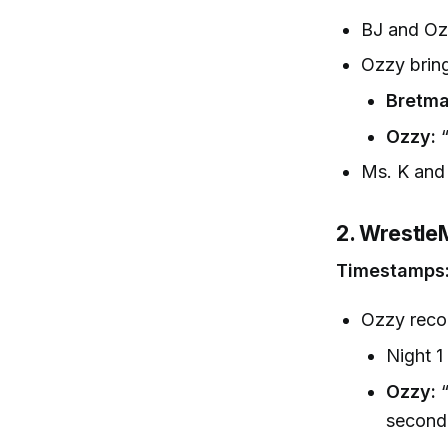
BJ and Ozz
Ozzy brin
Bretma
Ozzy:
“
Ms. K and 
2. Wrestle
Timestamps:
Ozzy reco
Night 1
Ozzy:
“
second 