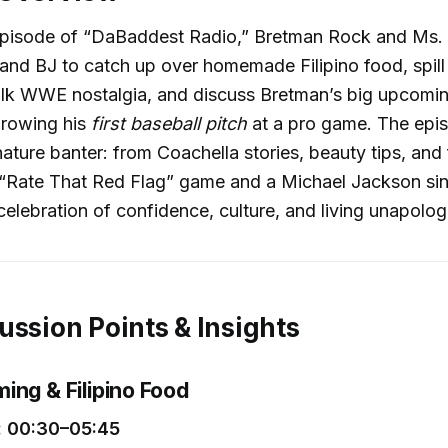
y episode of “DaBaddest Radio,” Bretman Rock and Ms. 
and BJ to catch up over homemade Filipino food, spill
talk WWE nostalgia, and discuss Bretman’s big upcomin
hrowing his
first baseball pitch
at a pro game. The episo
nature banter: from Coachella stories, beauty tips, and 
s “Rate That Red Flag” game and a Michael Jackson sin
celebration of confidence, culture, and living unapologe
ussion Points & Insights
ing & Filipino Food
 00:30–05:45