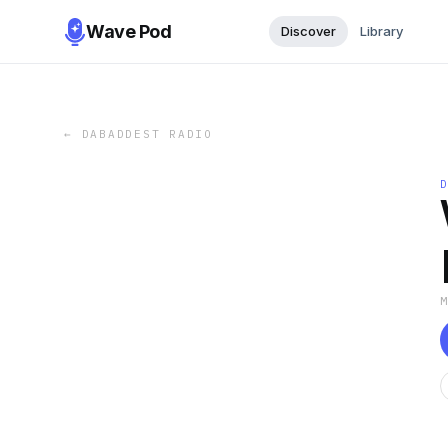
Wave Pod
Discover
Library
←
DABADDEST RADIO