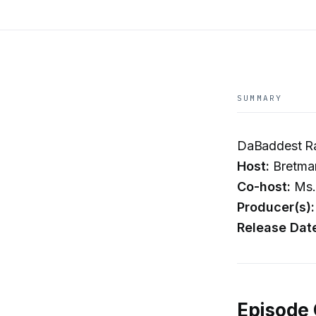
SUMMARY
DaBaddest Ra
Host:
Bretma
Co-host:
Ms.
Producer(s):
Release Dat
Episode