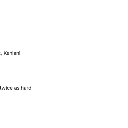
, Kehlani
 twice as hard