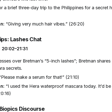
or a brief three-day trip to the Philippines for a secret h
.
n:
“Giving very much hair vibes.” (26:20)
Tips: Lashes Chat
 20:02–21:31
sses over Bretman’s “5-inch lashes”; Bretman shares h
ra secrets.
Please make a serum for that!” (21:10)
n:
“I used the Hera waterproof mascara today. It’d be
20:16)
 Biopics Discourse