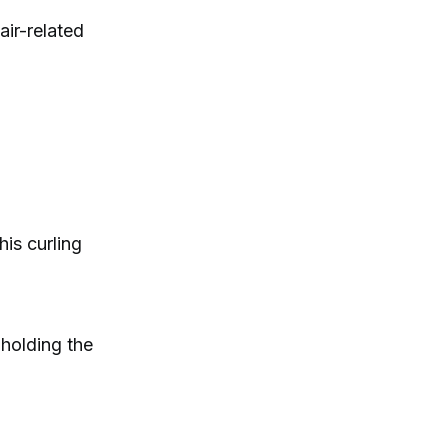
air-related
is curling
 holding the