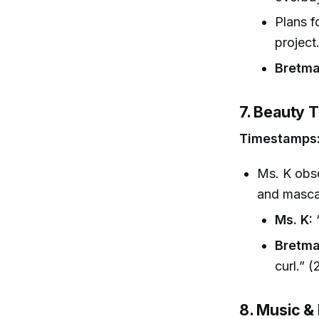
Plans f
project
Bretma
7. Beauty 
Timestamps:
Ms. K obse
and masca
Ms. K:
“
Bretma
curl.” (
8. Music &