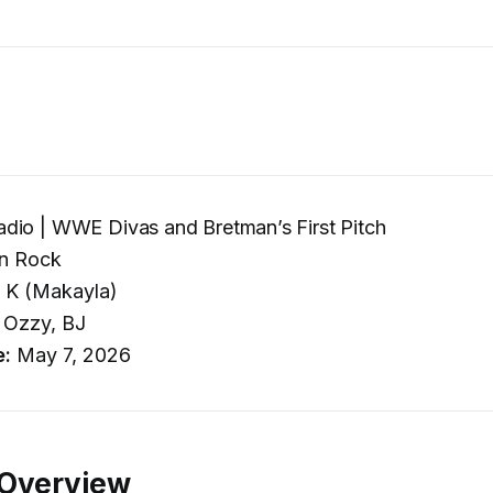
dio | WWE Divas and Bretman’s First Pitch
n Rock
 K (Makayla)
Ozzy, BJ
e:
May 7, 2026
 Overview