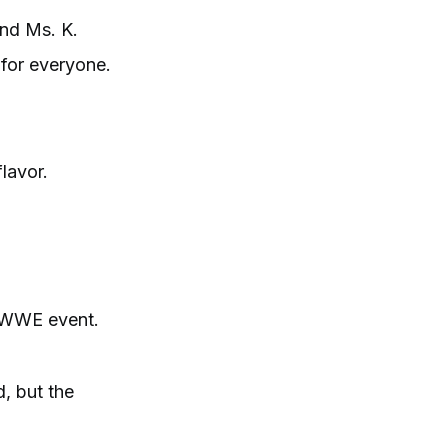
and Ms. K.
for everyone.
lavor.
r WWE event.
, but the