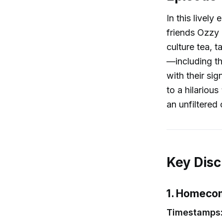
In this livel
friends Ozzy 
culture tea, 
—including t
with their sig
to a hilariou
an unfiltered 
Key Disc
1. Homecom
Timestamps: