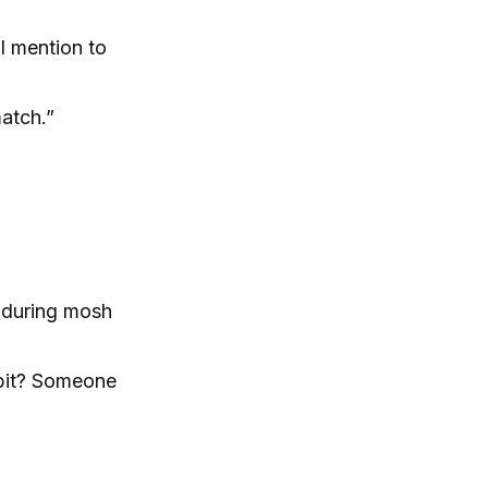
l mention to
match.”
nduring mosh
h pit? Someone