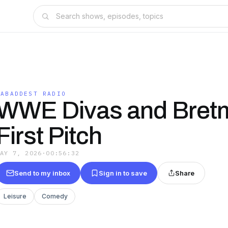
DABADDEST RADIO
WWE Divas and Bret
First Pitch
MAY 7, 2026
·
00:56:32
Send to my inbox
Sign in to save
Share
Leisure
Comedy