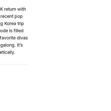
K return with
 recent pop
g Korea trip
de is filled
favorite divas
galong. It’s
tically.