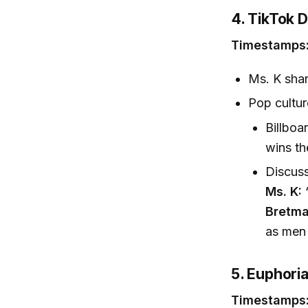
4. TikTok 
Timestamps:
Ms. K shar
Pop cultur
Billboa
wins t
Discuss
Ms. K:
“
Bretma
as men 
5. Euphori
Timestamps: