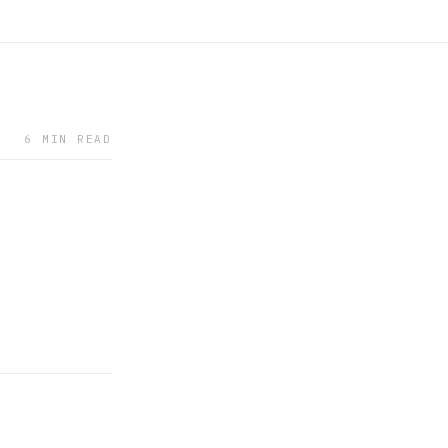
6 MIN READ