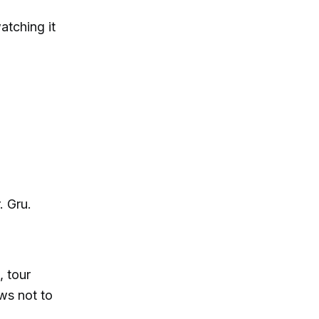
atching it
. Gru.
, tour
ws not to