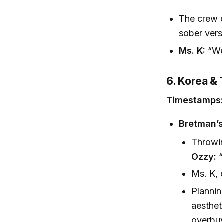
The crew c
sober vers
Ms. K:
“We 
6. Korea & 
Timestamps:
Bretman’s
Throwi
Ozzy:
“
Ms. K, 
Plannin
aesthet
overbuy