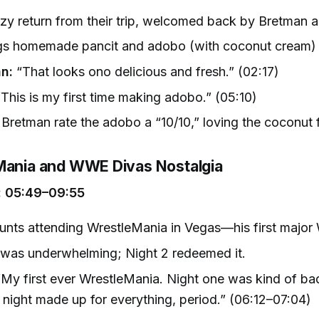
y return from their trip, welcomed back by Bretman 
gs homemade pancit and adobo (with coconut cream) 
n:
“That looks ono delicious and fresh.” (02:17)
This is my first time making adobo.” (05:10)
Bretman rate the adobo a “10/10,” loving the coconut f
Mania and WWE Divas Nostalgia
 05:49–09:55
unts attending WrestleMania in Vegas—his first majo
 was underwhelming; Night 2 redeemed it.
My first ever WrestleMania. Night one was kind of bad
night made up for everything, period.” (06:12–07:04)