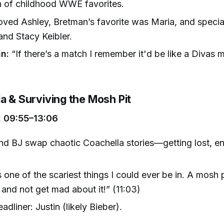
n of childhood WWE favorites.
oved Ashley, Bretman’s favorite was Maria, and specia
nd Stacy Keibler.
n:
“If there’s a match I remember it'd be like a Divas 
)
a & Surviving the Mosh Pit
 09:55–13:06
nd BJ swap chaotic Coachella stories—getting lost, e
s one of the scariest things I could ever be in. A mos
 and not get mad about it!” (11:03)
adliner: Justin (likely Bieber).