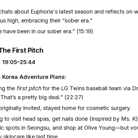
hats about Euphoria's latest season and reflects on w
us high, embracing their “sober era.”
have been in our sober era.” (15:19)
The First Pitch
 19:05–25:44
 Korea Adventure Plans:
ng the
first pitch
for the LG Twins baseball team via Dr
That’s a pretty big deal.” (22:27)
originally invited, stayed home for cosmetic surgery.
g to visit head spas, get nails done (inspired by Ms. K)
ic spots in Seongsu, and shop at Olive Young—but vo
 skincare like last time.