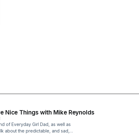
ve Nice Things with Mike Reynolds
E
nd of Everyday Girl Dad, as well as
k about the predictable, and sad,
nity, #MeToo, as well as the male