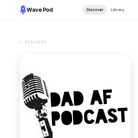
Wave Pod
Discover
Library
← DISCOVER