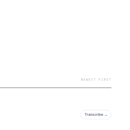
NEWEST FIRST
Transcribe →