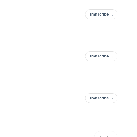
Transcribe →
Transcribe →
Transcribe →
hithoneaYou