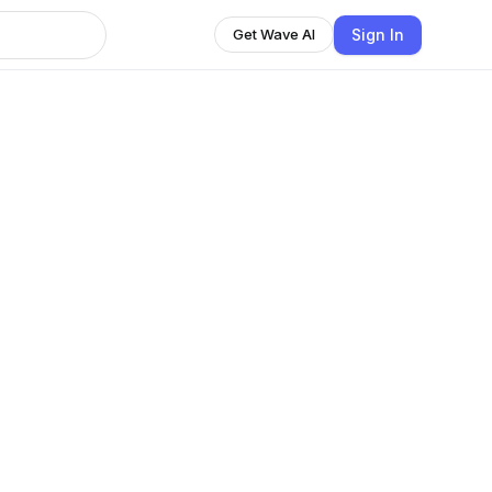
Sign In
Get Wave AI