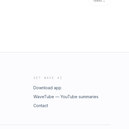
Next
→
GET WAVE AI
Download app
WaveTube — YouTube summaries
Contact