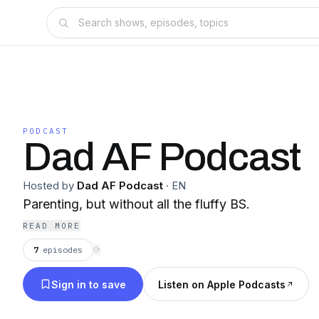
PODCAST
Dad AF Podcast
Hosted by
Dad AF Podcast
·
EN
Parenting, but without all the fluffy BS.
READ MORE
7
episodes
⟳
Sign in to save
Listen on Apple Podcasts