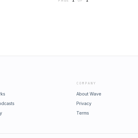
PAGE
1
OF
1
rylife
COMPANY
rks
About Wave
odcasts
Privacy
ry
Terms