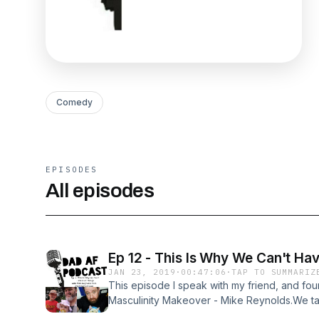
Comedy
EPISODES
All episodes
Ep 12 - This Is Why We Can't Ha
JAN 23, 2019
·
00:47:06
·
TAP TO SUMMARIZ
This episode I speak with my friend, and fou
Masculinity Makeover - Mike Reynolds.We tal
reaction to the new Gillette ad, toxic masculi