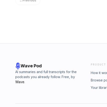
←
Previous
at:https://www.facebook.com/aninterdisciplina
PRODUCT
Wave Pod
AI summaries and full transcripts for the
How it wo
podcasts you already follow. Free, by
Browse p
Wave
.
Your libra