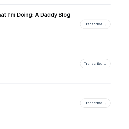
hat I'm Doing: A Daddy Blog
ram.com/papapreacheshttps://www.instagram.com/dadafpodcastYou
Transcribe →
everydaygirldad
Transcribe →
Transcribe →