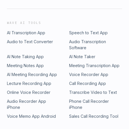
WAVE AI TOOLS
AI Transcription App
Speech to Text App
Audio to Text Converter
Audio Transcription
Software
AI Note Taking App
AI Note Taker
Meeting Notes App
Meeting Transcription App
AI Meeting Recording App
Voice Recorder App
Lecture Recording App
Call Recording App
Online Voice Recorder
Transcribe Video to Text
Audio Recorder App
Phone Call Recorder
iPhone
iPhone
Voice Memo App Android
Sales Call Recording Tool