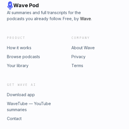
Wave Pod
AI summaries and full transcripts for the
podcasts you already follow. Free, by
Wave
.
PRODUCT
COMPANY
How it works
About Wave
Browse podcasts
Privacy
Your library
Terms
GET WAVE AI
Download app
WaveTube — YouTube
summaries
Contact