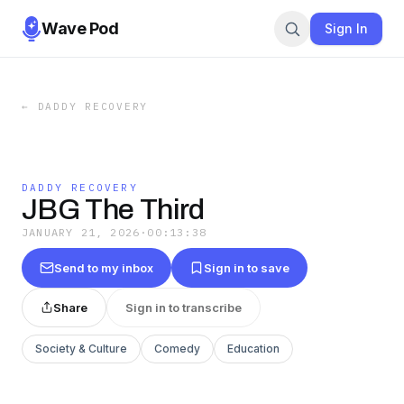
Wave Pod
Sign In
←
DADDY RECOVERY
DADDY RECOVERY
JBG The Third
JANUARY 21, 2026
·
00:13:38
Send to my inbox
Sign in to save
Share
Sign in to transcribe
Society & Culture
Comedy
Education