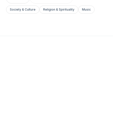
Society & Culture
Religion & Spirituality
Music