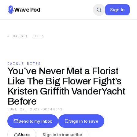
Wave Pod
Sign In
←
DAIGLE BITES
DAIGLE BITES
You’ve Never Met a Florist
Like The Big Flower Fight’s
Kristen Griffith VanderYacht
Before
JUNE 22, 2022
·
00:44:41
Send to my inbox
Sign in to save
Share
Sign in to transcribe