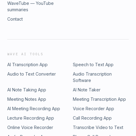
WaveTube — YouTube
summaries
Contact
WAVE AI TOOLS
AI Transcription App
Speech to Text App
Audio to Text Converter
Audio Transcription
Software
AI Note Taking App
AI Note Taker
Meeting Notes App
Meeting Transcription App
AI Meeting Recording App
Voice Recorder App
Lecture Recording App
Call Recording App
Online Voice Recorder
Transcribe Video to Text