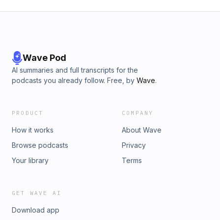
Wave Pod
AI summaries and full transcripts for the
podcasts you already follow. Free, by
Wave
.
PRODUCT
COMPANY
How it works
About Wave
Browse podcasts
Privacy
Your library
Terms
GET WAVE AI
Download app