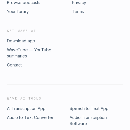
Browse podcasts
Privacy
Your library
Terms
GET WAVE AI
Download app
WaveTube — YouTube
summaries
Contact
WAVE AI TOOLS
AI Transcription App
Speech to Text App
Audio to Text Converter
Audio Transcription
Software