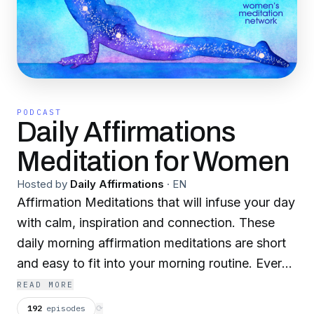
PODCAST
Daily Affirmations
Meditation for Women
Hosted by
Daily Affirmations
·
EN
Affirmation Meditations that will infuse your day
with calm, inspiration and connection. These
daily morning affirmation meditations are short
and easy to fit into your morning routine. Every
morning, you’ll receive an episode that is
READ MORE
dedicated to one specific affirmation, so you
192
episodes
⟳