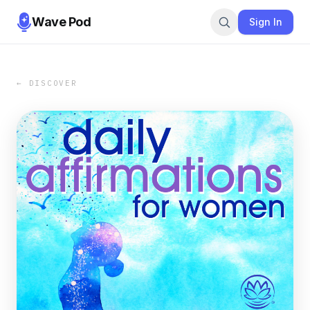
Wave Pod
Sign In
← DISCOVER