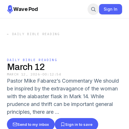
Wave Pod
Sign In
←
DAILY BIBLE READING
DAILY BIBLE READING
March 12
MARCH 12, 2026
·
00:12:54
Pastor Mike Fabarez’s Commentary We should
be inspired by the extravagance of the woman
with the alabaster flask in Mark 14. While
prudence and thrift can be important general
principles, there are …
Send to my inbox
Sign in to save