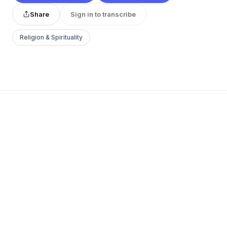
Share
Sign in to transcribe
Religion & Spirituality