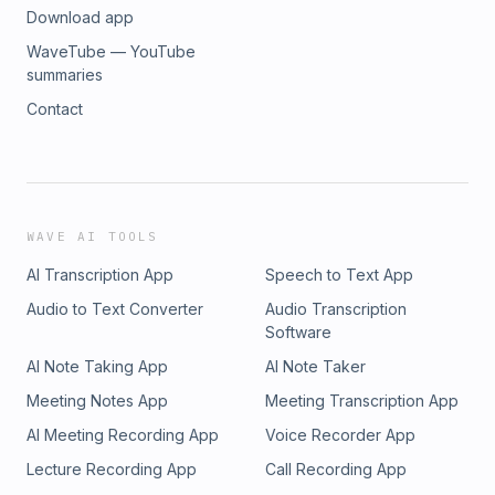
Download app
WaveTube — YouTube
summaries
Contact
WAVE AI TOOLS
AI Transcription App
Speech to Text App
Audio to Text Converter
Audio Transcription
Software
AI Note Taking App
AI Note Taker
Meeting Notes App
Meeting Transcription App
AI Meeting Recording App
Voice Recorder App
Lecture Recording App
Call Recording App