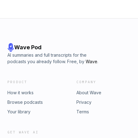
Wave Pod
AI summaries and full transcripts for the
podcasts you already follow. Free, by
Wave
.
PRODUCT
COMPANY
How it works
About Wave
Browse podcasts
Privacy
Your library
Terms
GET WAVE AI