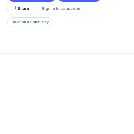
Share
Sign in to transcribe
Religion & Spirituality