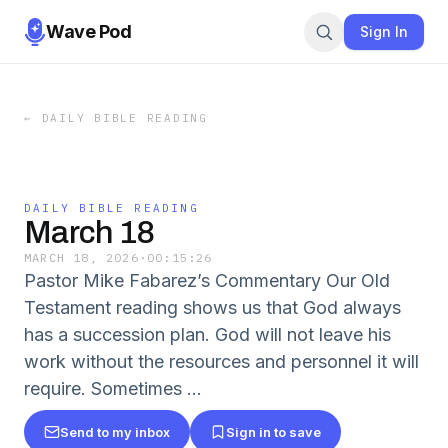
Wave Pod
Sign In
←
DAILY BIBLE READING
DAILY BIBLE READING
March 18
MARCH 18, 2026
·
00:15:26
Pastor Mike Fabarez’s Commentary Our Old
Testament reading shows us that God always
has a succession plan. God will not leave his
work without the resources and personnel it will
require. Sometimes …
Send to my inbox
Sign in to save