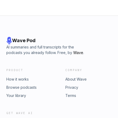
Wave Pod
AI summaries and full transcripts for the
podcasts you already follow. Free, by
Wave
.
PRODUCT
COMPANY
How it works
About Wave
Browse podcasts
Privacy
Your library
Terms
GET WAVE AI