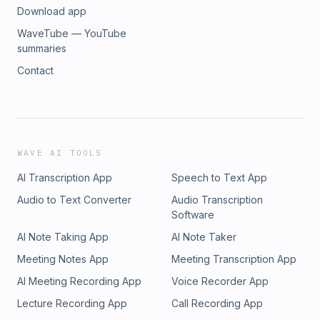
Download app
WaveTube — YouTube
summaries
Contact
WAVE AI TOOLS
AI Transcription App
Speech to Text App
Audio to Text Converter
Audio Transcription
Software
AI Note Taking App
AI Note Taker
Meeting Notes App
Meeting Transcription App
AI Meeting Recording App
Voice Recorder App
Lecture Recording App
Call Recording App