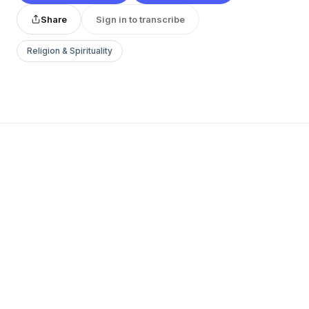
Share
Sign in to transcribe
Religion & Spirituality