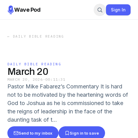
Wave Pod
Sign In
←
DAILY BIBLE READING
DAILY BIBLE READING
March 20
MARCH 20, 2026
·
00:11:31
Pastor Mike Fabarez’s Commentary It is hard
not to be motivated by the heartening words of
God to Joshua as he is commissioned to take
the reigns of leadership in the face of the
daunting task of t…
Send to my inbox
Sign in to save