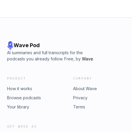
Wave Pod
AI summaries and full transcripts for the
podcasts you already follow. Free, by
Wave
.
PRODUCT
COMPANY
How it works
About Wave
Browse podcasts
Privacy
Your library
Terms
GET WAVE AI