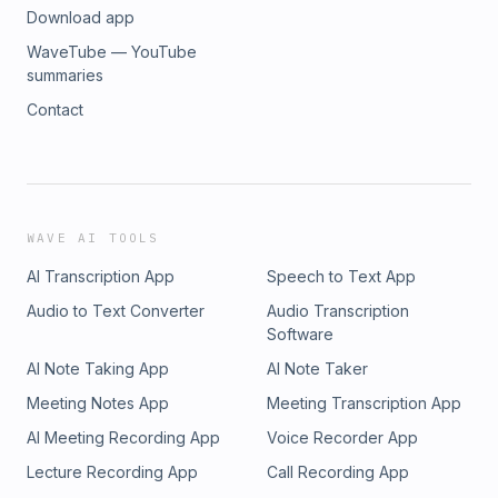
Download app
WaveTube — YouTube
summaries
Contact
WAVE AI TOOLS
AI Transcription App
Speech to Text App
Audio to Text Converter
Audio Transcription
Software
AI Note Taking App
AI Note Taker
Meeting Notes App
Meeting Transcription App
AI Meeting Recording App
Voice Recorder App
Lecture Recording App
Call Recording App