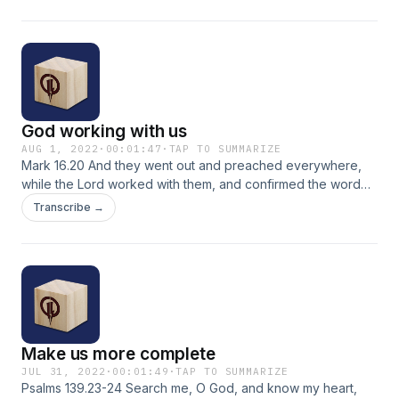
God working with us
AUG 1, 2022
·
00:01:47
·
TAP TO SUMMARIZE
Mark 16.20 And they went out and preached everywhere,
while the Lord worked with them, and confirmed the word
by the signs that followed. NASB
Transcribe →
Make us more complete
JUL 31, 2022
·
00:01:49
·
TAP TO SUMMARIZE
Psalms 139.23-24 Search me, O God, and know my heart,