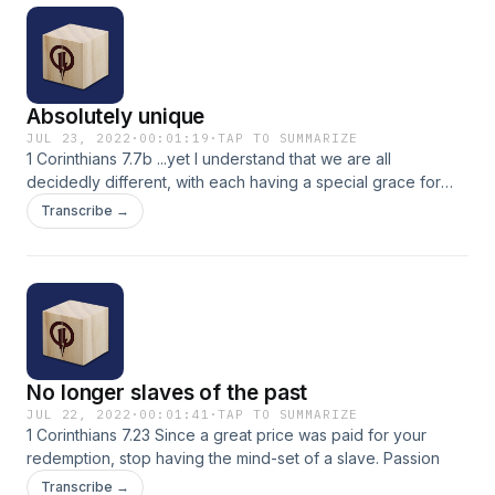
Absolutely unique
JUL 23, 2022
·
00:01:19
·
TAP TO SUMMARIZE
1 Corinthians 7.7b ...yet I understand that we are all
decidedly different, with each having a special grace for
one thing or another. Passion
Transcribe →
No longer slaves of the past
JUL 22, 2022
·
00:01:41
·
TAP TO SUMMARIZE
1 Corinthians 7.23 Since a great price was paid for your
redemption, stop having the mind-set of a slave. Passion
Transcribe →