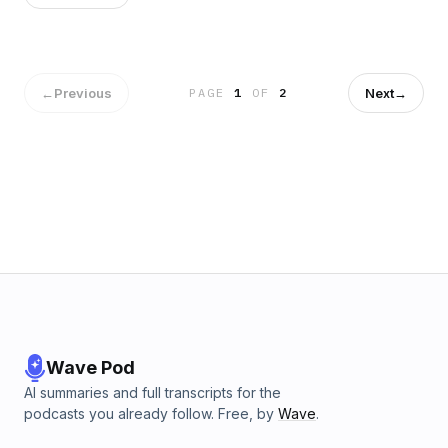
←
Previous
Next
→
PAGE
1
OF
2
Wave Pod
AI summaries and full transcripts for the
podcasts you already follow. Free, by
Wave
.