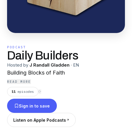
PODCAST
Daily Builders
Hosted by
J Randall Gladden
·
EN
Building Blocks of Faith
READ MORE
11
episodes
⟳
Sign in to save
Listen on Apple Podcasts