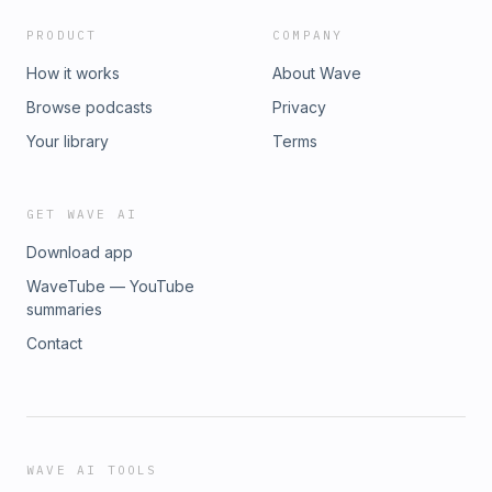
PRODUCT
COMPANY
How it works
About Wave
Browse podcasts
Privacy
Your library
Terms
GET WAVE AI
Download app
WaveTube — YouTube
summaries
Contact
WAVE AI TOOLS