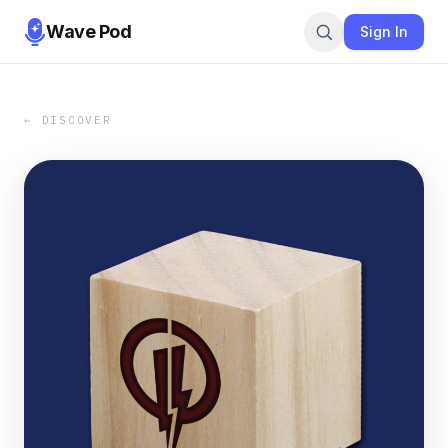
Wave Pod
Sign In
← DISCOVER