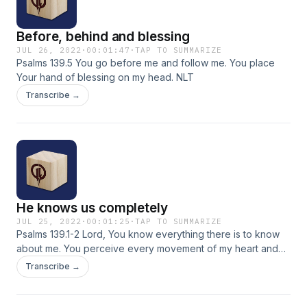
Before, behind and blessing
JUL 26, 2022
·
00:01:47
·
TAP TO SUMMARIZE
Psalms 139.5 You go before me and follow me. You place
Your hand of blessing on my head. NLT
Transcribe →
He knows us completely
JUL 25, 2022
·
00:01:25
·
TAP TO SUMMARIZE
Psalms 139.1-2 Lord, You know everything there is to know
about me. You perceive every movement of my heart and
soul, and You understand my every thought before it even
Transcribe →
enters my mind. Passion