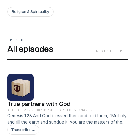
Religion & Spirituality
EPISODES
All episodes
NEWEST FIRST
True partners with God
AUG 3, 2022
·
00:01:45
·
TAP TO SUMMARIZE
Genesis 1.28 And God blessed them and told them, "Multiply
and fill the earth and subdue it, you are the masters of the
fish and birds and all animals." TLB
Transcribe →