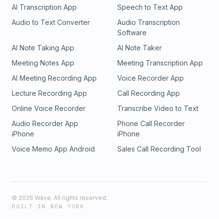
AI Transcription App
Speech to Text App
Audio to Text Converter
Audio Transcription
Software
AI Note Taking App
AI Note Taker
Meeting Notes App
Meeting Transcription App
AI Meeting Recording App
Voice Recorder App
Lecture Recording App
Call Recording App
Online Voice Recorder
Transcribe Video to Text
Audio Recorder App
Phone Call Recorder
iPhone
iPhone
Voice Memo App Android
Sales Call Recording Tool
©
2026
Wave. All rights reserved.
BUILT IN NEW YORK