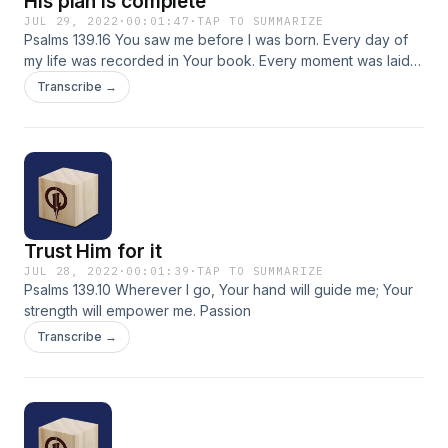
His plan is complete
JUL 29, 2022
·
00:01:47
·
TAP TO SUMMARIZE
Psalms 139.16 You saw me before I was born. Every day of
my life was recorded in Your book. Every moment was laid
out before a single day had passed. NLT
Transcribe →
Trust Him for it
JUL 28, 2022
·
00:01:39
·
TAP TO SUMMARIZE
Psalms 139.10 Wherever I go, Your hand will guide me; Your
strength will empower me. Passion
Transcribe →