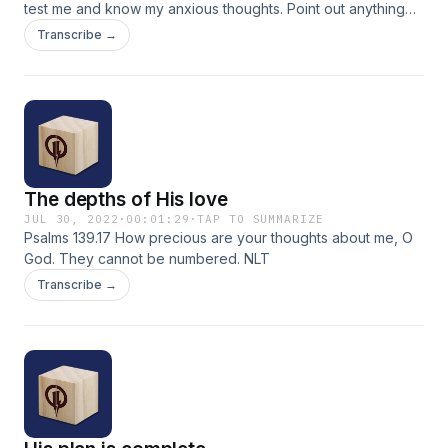
test me and know my anxious thoughts. Point out anything
that offends You, and lead me along the path of everlasting
Transcribe →
life. NLT
The depths of His love
JUL 30, 2022
·
00:01:29
·
TAP TO SUMMARIZE
Psalms 139.17 How precious are your thoughts about me, O
God. They cannot be numbered. NLT
Transcribe →