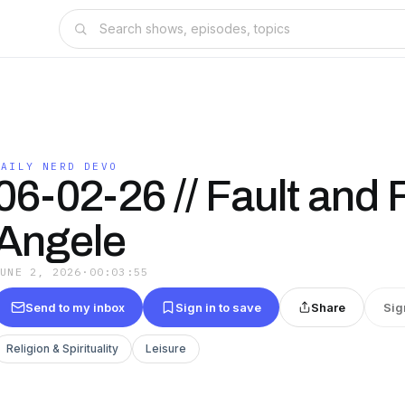
DAILY NERD DEVO
06-02-26 // Fault and F
Angele
JUNE 2, 2026
·
00:03:55
Send to my inbox
Sign in to save
Share
Sig
Religion & Spirituality
Leisure