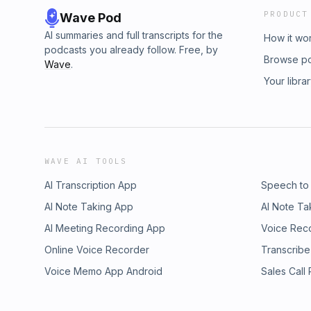
PRODUCT
Wave Pod
AI summaries and full transcripts for the
How it wo
podcasts you already follow. Free, by
Browse p
Wave
.
Your libra
WAVE AI TOOLS
AI Transcription App
Speech to
AI Note Taking App
AI Note Ta
AI Meeting Recording App
Voice Rec
Online Voice Recorder
Transcribe
Voice Memo App Android
Sales Call