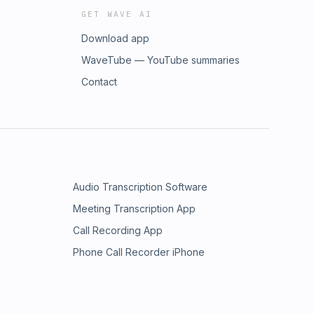
GET WAVE AI
Download app
WaveTube — YouTube summaries
Contact
Audio Transcription Software
Meeting Transcription App
Call Recording App
Phone Call Recorder iPhone