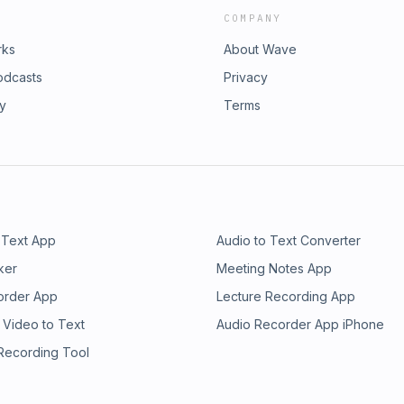
COMPANY
rks
About Wave
odcasts
Privacy
ry
Terms
 Text App
Audio to Text Converter
ker
Meeting Notes App
order App
Lecture Recording App
 Video to Text
Audio Recorder App iPhone
 Recording Tool