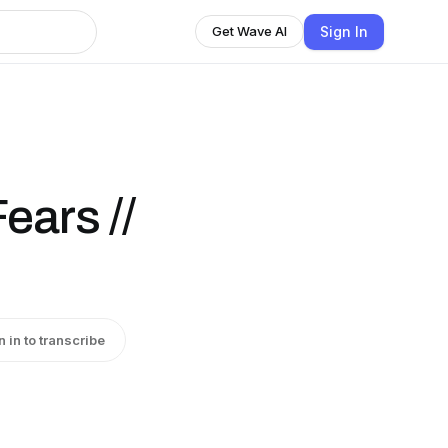
Sign In
Get Wave AI
ears //
n in to transcribe