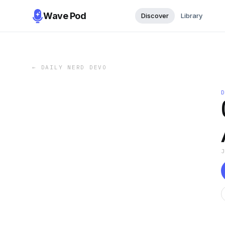
Wave Pod
Discover
Library
←
DAILY NERD DEVO