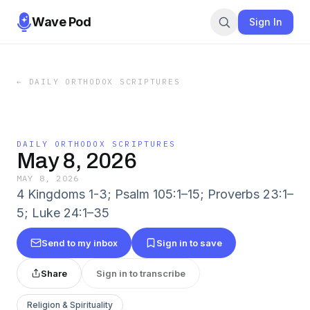
Wave Pod
Sign In
←
DAILY ORTHODOX SCRIPTURES
DAILY ORTHODOX SCRIPTURES
May 8, 2026
MAY 8, 2026
4 Kingdoms 1-3; Psalm 105:1–15; Proverbs 23:1–
5; Luke 24:1–35
Send to my inbox
Sign in to save
Share
Sign in to transcribe
Religion & Spirituality