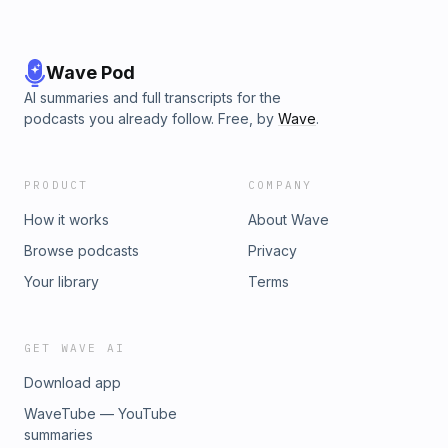
Wave Pod
AI summaries and full transcripts for the
podcasts you already follow. Free, by
Wave
.
PRODUCT
COMPANY
How it works
About Wave
Browse podcasts
Privacy
Your library
Terms
GET WAVE AI
Download app
WaveTube — YouTube
summaries