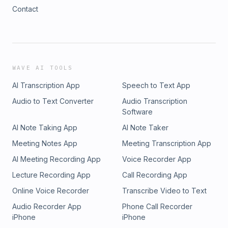
Contact
WAVE AI TOOLS
AI Transcription App
Speech to Text App
Audio to Text Converter
Audio Transcription
Software
AI Note Taking App
AI Note Taker
Meeting Notes App
Meeting Transcription App
AI Meeting Recording App
Voice Recorder App
Lecture Recording App
Call Recording App
Online Voice Recorder
Transcribe Video to Text
Audio Recorder App
Phone Call Recorder
iPhone
iPhone